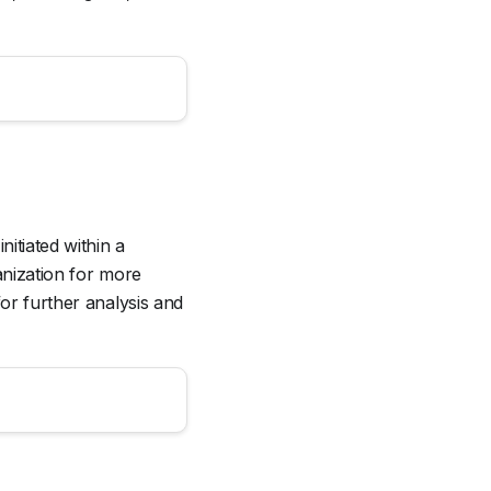
nitiated within a
anization for more
for further analysis and