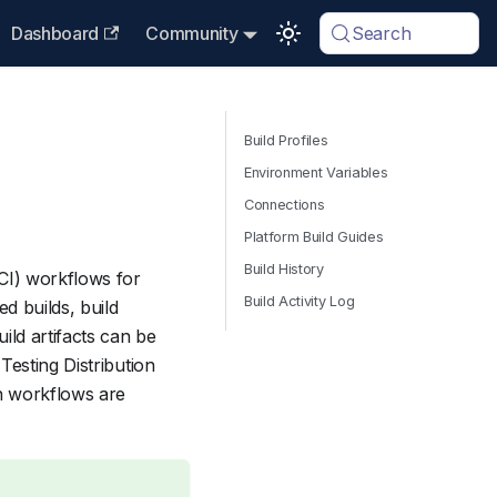
Dashboard
Community
Search
Build Profiles
Environment Variables
Connections
Platform Build Guides
Build History
CI) workflows for
Build Activity Log
d builds, build
ild artifacts can be
Testing Distribution
n workflows are