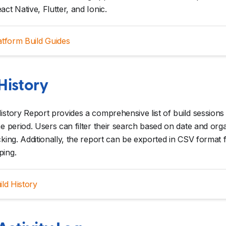
act Native, Flutter, and Ionic.
atform Build Guides
History
istory Report provides a comprehensive list of build sessions i
me period. Users can filter their search based on date and org
cking. Additionally, the report can be exported in CSV format 
ping.
ild History