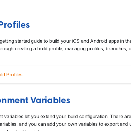
Profiles
getting started guide to build your iOS and Android apps in the
rough creating a build profile, managing profiles, branches, co
ild Profiles
onment Variables
 variables let you extend your build configuration. There ar
ariables, and you can add your own variables to export and u