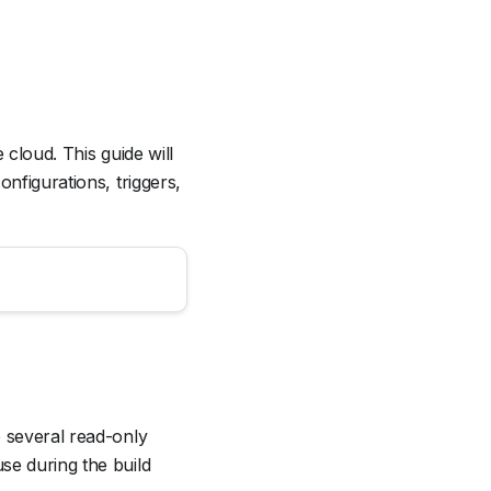
 cloud. This guide will
nfigurations, triggers,
e several read-only
se during the build