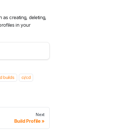
 as creating, deleting,
rofiles in your
d builds
ci/cd
Next
Build Profile