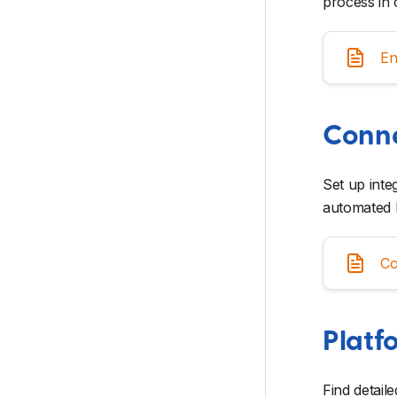
process in 
En
Conne
Set up inte
automated 
Co
Platf
Find detail