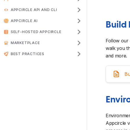
APPCIRCLE API AND CLI
APPCIRCLE AI
Build 
SELF-HOSTED APPCIRCLE
Follow our 
MARKETPLACE
walk you th
BEST PRACTICES
and more.
Bu
Envir
Environment
Appcircle v