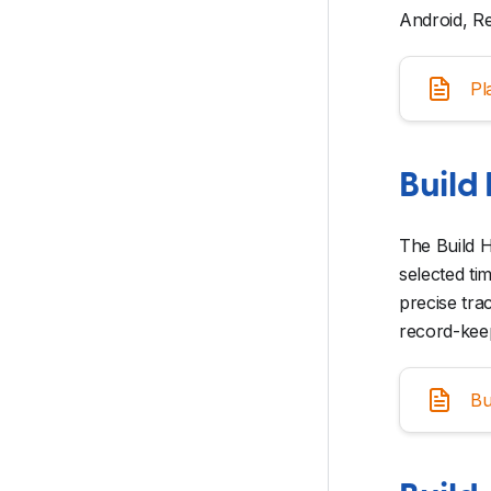
Android, Re
Pl
Build 
The Build H
selected ti
precise tra
record-kee
Bu