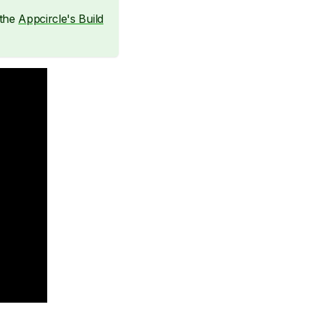
 the
Appcircle's Build