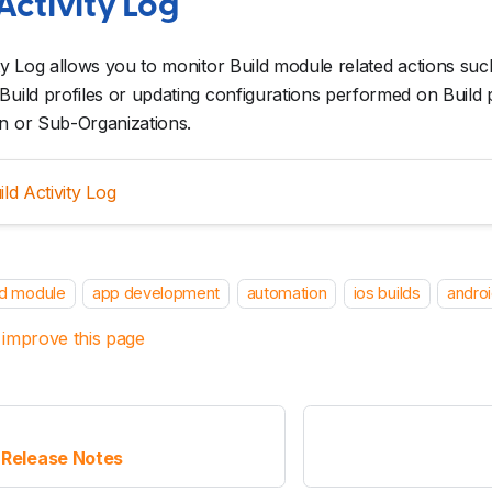
Activity Log
ity Log allows you to monitor Build module related actions such
Build profiles or updating configurations performed on Build p
n or Sub-Organizations.
ild Activity Log
ld module
app development
automation
ios builds
androi
 improve this page
 Release Notes