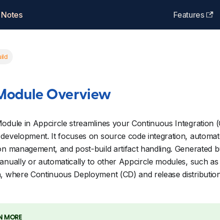
 Notes
Features
ild
 Module Overview
odule in Appcircle streamlines your Continuous Integration (
development. It focuses on source code integration, automate
on management, and post-build artifact handling. Generated bu
anually or automatically to other Appcircle modules, such as 
h, where Continuous Deployment (CD) and release distributio
N MORE