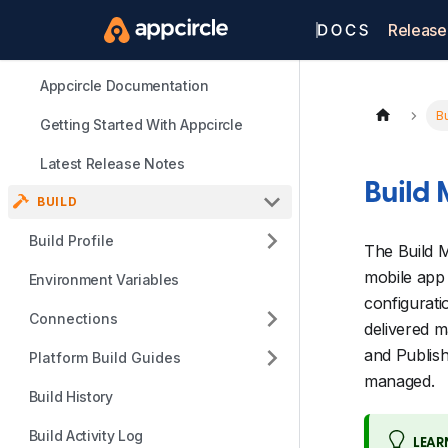
Release
Appcircle Documentation
Bu
Getting Started With Appcircle
Latest Release Notes
Build
BUILD
Build Profile
The Build M
mobile app 
Environment Variables
configurati
Connections
delivered m
and Publis
Platform Build Guides
managed.
Build History
Build Activity Log
LEAR