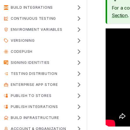
For a co
BUILD INTEGRATIONS
Section
.
CONTINUOUS TESTING
ENVIRONMENT VARIABLES
VERSIONING
CODEPUSH
SIGNING IDENTITIES
TESTING DISTRIBUTION
ENTERPRISE APP STORE
PUBLISH TO STORES
PUBLISH INTEGRATIONS
BUILD INFRASTRUCTURE
ACCOUNT & ORGANIZATION