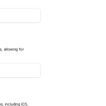
s, allowing for
ms, including iOS,