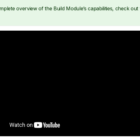
mplete overview of the Build Module’s capabilities, check out