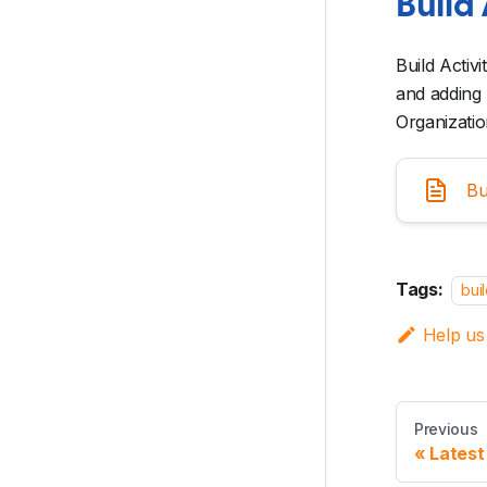
Build 
Build Activ
and adding 
Organizatio
Bu
Tags:
bui
Help us
Previous
Latest