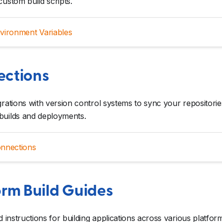
custom build scripts.
vironment Variables
ctions
grations with version control systems to sync your repositorie
builds and deployments.
nnections
orm Build Guides
ed instructions for building applications across various platfor