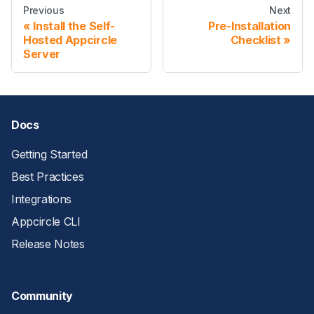
Previous
Next
Install the Self-
Pre-Installation
Hosted Appcircle
Checklist
Server
Docs
Getting Started
Best Practices
Integrations
Appcircle CLI
Release Notes
Community