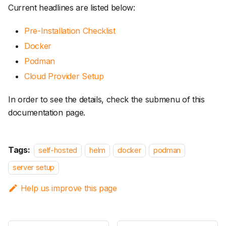
Current headlines are listed below:
Pre-Installation Checklist
Docker
Podman
Cloud Provider Setup
In order to see the details, check the submenu of this
documentation page.
Tags:
self-hosted
helm
docker
podman
server setup
Help us improve this page