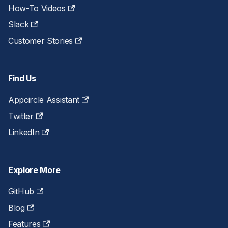
How-To Videos
Slack
Customer Stories
Find Us
Appcircle Assistant
Twitter
LinkedIn
Explore More
GitHub
Blog
Features