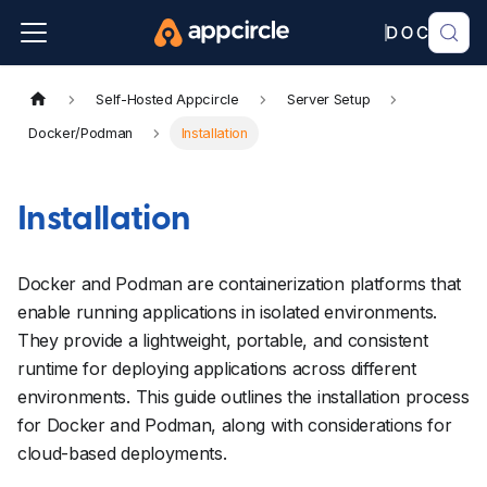
Self-Hosted Appcircle
Server Setup
Docker/Podman
Installation
Installation
Docker and Podman are containerization platforms that
enable running applications in isolated environments.
They provide a lightweight, portable, and consistent
runtime for deploying applications across different
environments. This guide outlines the installation process
for Docker and Podman, along with considerations for
cloud-based deployments.