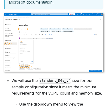
Microsoft documentation
.
We will use the
size for our
Standart_D4s_v4
sample configuration since it meets the minimum
requirements for the vCPU count and memory size.
Use the dropdown menu to view the