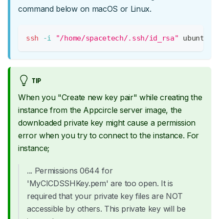
command below on macOS or Linux.
ssh
-i
"/home/spacetech/.ssh/id_rsa"
 ubuntu@3
TIP
When you "Create new key pair" while creating the
instance from the Appcircle server image, the
downloaded private key might cause a permission
error when you try to connect to the instance. For
instance;
... Permissions 0644 for
'MyCICDSSHKey.pem' are too open. It is
required that your private key files are NOT
accessible by others. This private key will be