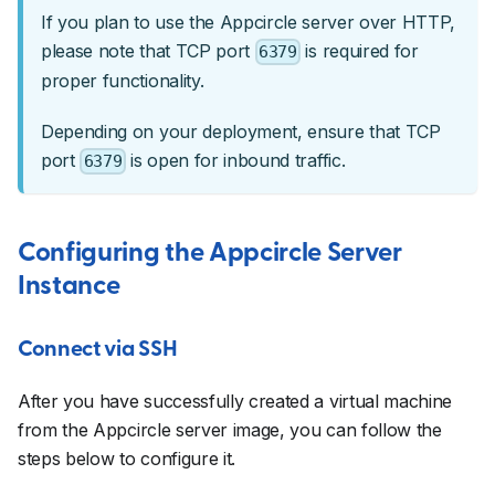
If you plan to use the Appcircle server over HTTP,
please note that TCP port
is required for
6379
proper functionality.
Depending on your deployment, ensure that TCP
port
is open for inbound traffic.
6379
Configuring the Appcircle Server
Instance
Connect via SSH
After you have successfully created a virtual machine
from the Appcircle server image, you can follow the
steps below to configure it.