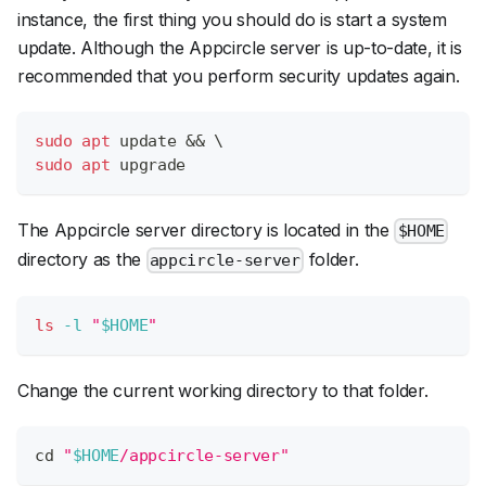
instance, the first thing you should do is start a system
update. Although the Appcircle server is up-to-date, it is
recommended that you perform security updates again.
sudo
apt
 update 
&&
\
sudo
apt
 upgrade
The Appcircle server directory is located in the
$HOME
directory as the
folder.
appcircle-server
ls
-l
"
$HOME
"
Change the current working directory to that folder.
cd
"
$HOME
/appcircle-server"