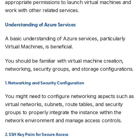
appropriate permissions to launch virtual machines and
work with other related services.
Understanding of Azure Services
A basic understanding of Azure services, particularly
Virtual Machines, is beneficial.
You should be familiar with virtual machine creation,
networking, security groups, and storage configurations.
1. Networking and Security Configuration
You might need to configure networking aspects such as
virtual networks, subnets, route tables, and security
groups to properly integrate the instance within the
network environment and manage access controls.
2. SSH Key Pairs for Secure Access