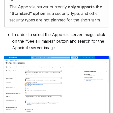
The Appcircle server currently
only supports the
"Standard" option
as a security type, and other
security types are not planned for the short term.
In order to select the Appcircle server image, click
on the "See all images" button and search for the
Appcircle server image.