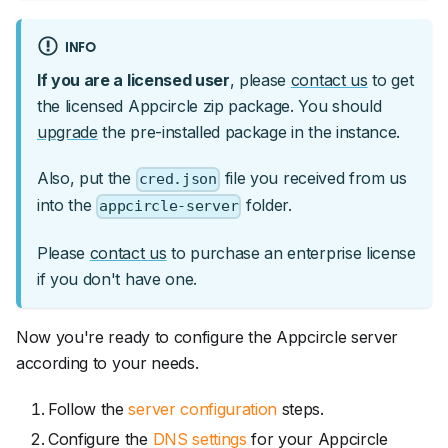
INFO
If you are a licensed user
, please
contact us
to get
the licensed Appcircle zip package. You should
upgrade
the pre-installed package in the instance.
Also, put the
file you received from us
cred.json
into the
folder.
appcircle-server
Please
contact us
to purchase an enterprise license
if you don't have one.
Now you're ready to configure the Appcircle server
according to your needs.
Follow the
server configuration
steps.
Configure the
DNS settings
for your Appcircle