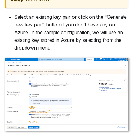
Select an existing key pair or click on the "Generate
new key pair" button if you don't have any on
Azure. In the sample configuration, we will use an
existing key stored in Azure by selecting from the
dropdown menu.