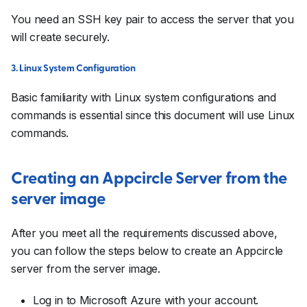
You need an SSH key pair to access the server that you
will create securely.
3. Linux System Configuration
Basic familiarity with Linux system configurations and
commands is essential since this document will use Linux
commands.
Creating an Appcircle Server from the
server image
After you meet all the requirements discussed above,
you can follow the steps below to create an Appcircle
server from the server image.
Log in to Microsoft Azure with your account.