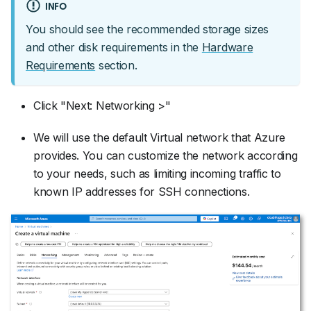
INFO
You should see the recommended storage sizes
and other disk requirements in the
Hardware
Requirements
section.
Click "Next: Networking >"
We will use the default Virtual network that Azure
provides. You can customize the network according
to your needs, such as limiting incoming traffic to
known IP addresses for SSH connections.