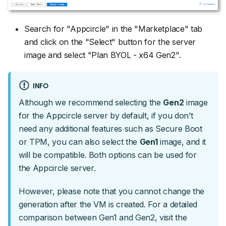
Search for "Appcircle" in the "Marketplace" tab
and click on the "Select" button for the server
image and select "Plan BYOL - x64 Gen2".
INFO
Although we recommend selecting the
Gen2
image
for the Appcircle server by default, if you don’t
need any additional features such as Secure Boot
or TPM, you can also select the
Gen1
image, and it
will be compatible. Both options can be used for
the Appcircle server.
However, please note that you cannot change the
generation after the VM is created. For a detailed
comparison between Gen1 and Gen2, visit the