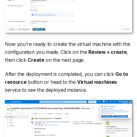
Now you're ready to create the virtual machine with the
configuration you made. Click on the
Review + create
,
then click
Create
on the next page.
After the deployment is completed, you can click
Go to
resource
button or head to the
Virtual machines
service to see the deployed instance.