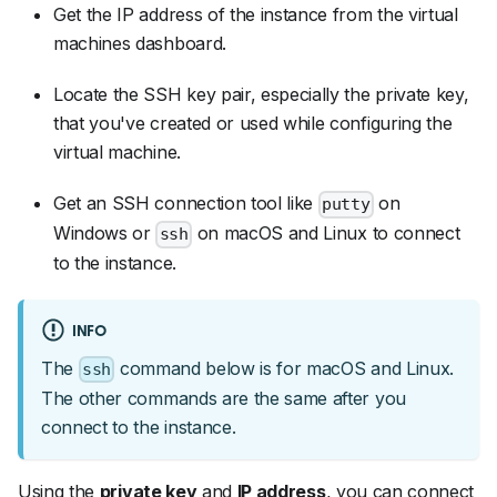
Get the IP address of the instance from the virtual
machines dashboard.
Locate the SSH key pair, especially the private key,
that you've created or used while configuring the
virtual machine.
Get an SSH connection tool like
on
putty
Windows or
on macOS and Linux to connect
ssh
to the instance.
INFO
The
command below is for macOS and Linux.
ssh
The other commands are the same after you
connect to the instance.
Using the
private key
and
IP address
, you can connect