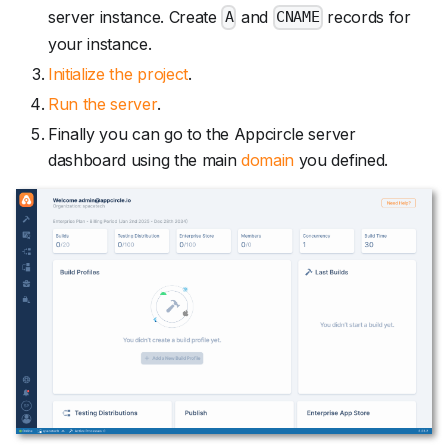
server instance. Create
and
records for
A
CNAME
your instance.
Initialize the project
.
Run the server
.
Finally you can go to the Appcircle server
dashboard using the main
domain
you defined.