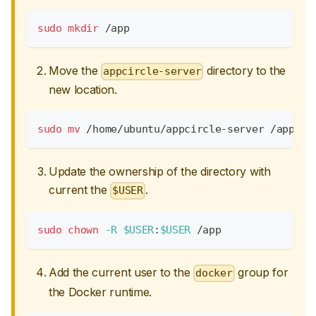
sudo
mkdir
 /app
Move the
directory to the
appcircle-server
new location.
sudo
mv
 /home/ubuntu/appcircle-server /app/
Update the ownership of the directory with
current the
.
$USER
sudo
chown
-R
$USER
:
$USER
 /app
Add the current user to the
group for
docker
the Docker runtime.