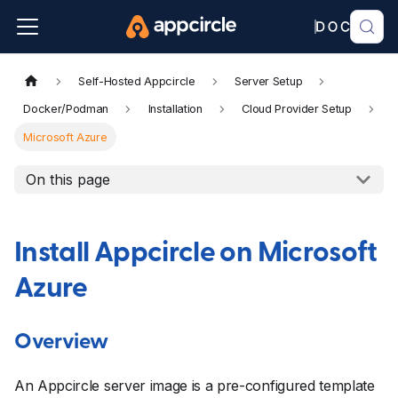
Self-Hosted Appcircle
Server Setup
Docker/Podman
Installation
Cloud Provider Setup
Microsoft Azure
On this page
Install Appcircle on Microsoft
Azure
Overview
An Appcircle server image is a pre-configured template