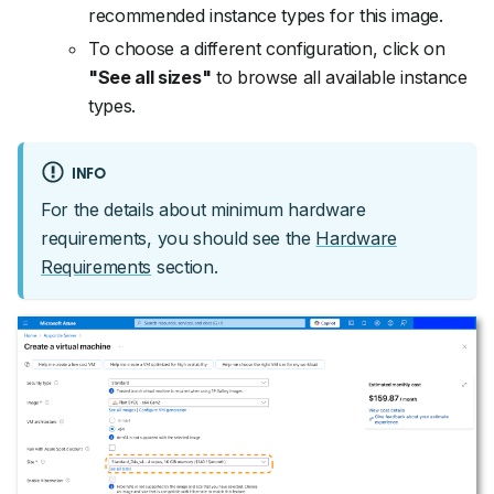
recommended instance types for this image.
To choose a different configuration, click on
"See all sizes"
to browse all available instance
types.
INFO
For the details about minimum hardware
requirements, you should see the
Hardware
Requirements
section.