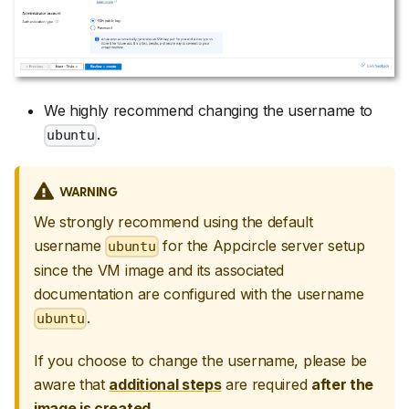
We highly recommend changing the username to
.
ubuntu
WARNING
We strongly recommend using the default
username
for the Appcircle server setup
ubuntu
since the VM image and its associated
documentation are configured with the username
.
ubuntu
If you choose to change the username, please be
aware that
additional steps
are required
after the
image is created
.