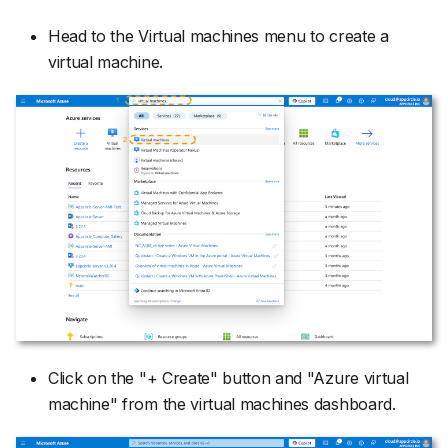
Head to the Virtual machines menu to create a
virtual machine.
Click on the "+ Create" button and "Azure virtual
machine" from the virtual machines dashboard.