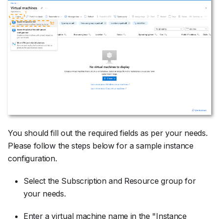
You should fill out the required fields as per your needs.
Please follow the steps below for a sample instance
configuration.
Select the Subscription and Resource group for
your needs.
Enter a virtual machine name in the "Instance