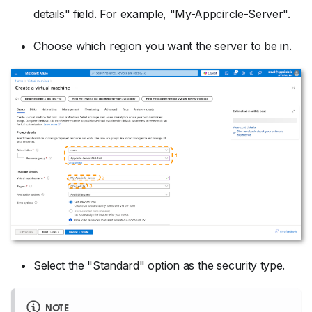
details" field. For example, "My-Appcircle-Server".
Choose which region you want the server to be in.
Select the "Standard" option as the security type.
NOTE