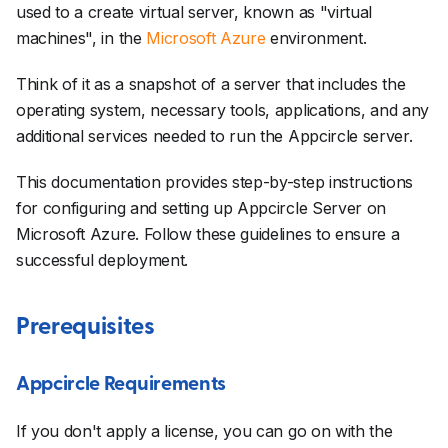
used to a create virtual server, known as "virtual
machines", in the
Microsoft Azure
environment.
Think of it as a snapshot of a server that includes the
operating system, necessary tools, applications, and any
additional services needed to run the Appcircle server.
This documentation provides step-by-step instructions
for configuring and setting up Appcircle Server on
Microsoft Azure. Follow these guidelines to ensure a
successful deployment.
Prerequisites
Appcircle Requirements
If you don't apply a license, you can go on with the