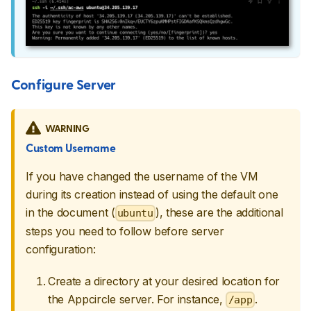
Configure Server
WARNING
Custom Username
If you have changed the username of the VM
during its creation instead of using the default one
in the document (
), these are the additional
ubuntu
steps you need to follow before server
configuration:
Create a directory at your desired location for
the Appcircle server. For instance,
.
/app