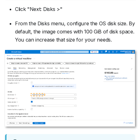
Click "Next: Disks >"
From the Disks menu, configure the OS disk size. By
default, the image comes with 100 GiB of disk space.
You can increase that size for your needs.