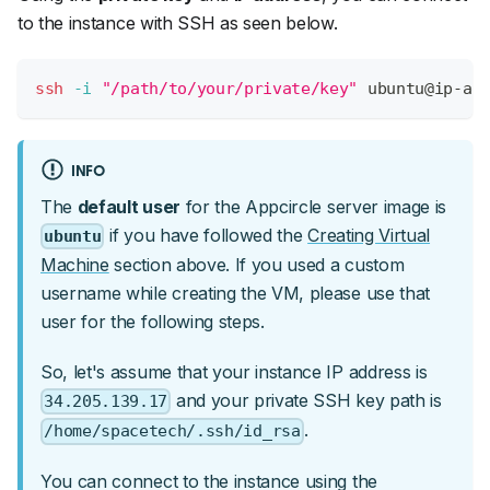
to the instance with SSH as seen below.
ssh
-i
"/path/to/your/private/key"
 ubuntu@ip-ad
INFO
The
default user
for the Appcircle server image is
if you have followed the
Creating Virtual
ubuntu
Machine
section above. If you used a custom
username while creating the VM, please use that
user for the following steps.
So, let's assume that your instance IP address is
and your private SSH key path is
34.205.139.17
.
/home/spacetech/.ssh/id_rsa
You can connect to the instance using the