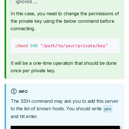
ignored. ...
In this case, you need to change the permissions of
the private key using the below command before
connecting.
chmod
600
"/path/to/your/private/key"
It will be a one-time operation that should be done
once per private key.
INFO
The SSH command may ask you to add this server
to the list of known hosts. You should write
yes
and hit enter.