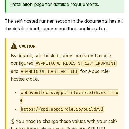
installation page for detailed requirements.
The self-hosted runner section in the documents has all
the details about runners and their configuration.
CAUTION
By default, self-hosted runner package has pre-
configured
ASPNETCORE_REDIS_STREAM_ENDPOINT
and
for Appcircle-
ASPNETCORE_BASE_API_URL
hosted cloud.
webeventredis.appcircle.io:6379,ssl=tru
e
https://api.appcircle.io/build/v1
☝
You need to change these values with your self-
hosted Appcircle server's Redis and API URL.