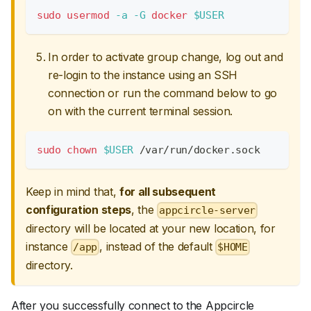
sudo
usermod
-a
-G
docker
$USER
In order to activate group change, log out and
re-login to the instance using an SSH
connection or run the command below to go
on with the current terminal session.
sudo
chown
$USER
 /var/run/docker.sock
Keep in mind that,
for all subsequent
configuration steps
, the
appcircle-server
directory will be located at your new location, for
instance
, instead of the default
/app
$HOME
directory.
After you successfully connect to the Appcircle