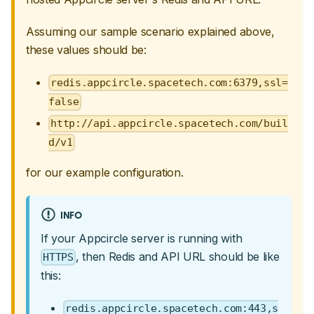
Assuming our sample scenario explained above,
these values should be:
redis.appcircle.spacetech.com:6379,ssl=
false
http://api.appcircle.spacetech.com/buil
d/v1
for our example configuration.
INFO
If your Appcircle server is running with
, then Redis and API URL should be like
HTTPS
this:
redis.appcircle.spacetech.com:443,s