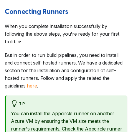
Connecting Runners
When you complete installation successfully by
following the above steps, you're ready for your first
build.
🎉
But in order to run build pipelines, you need to install
and connect self-hosted runners. We have a dedicated
section for the installation and configuration of self-
hosted runners. Follow and apply the related the
guidelines
here
.
TIP
You can install the Appcircle runner on another
Azure VM by ensuring the VM size meets the
runner's requirements. Check the Appcircle runner