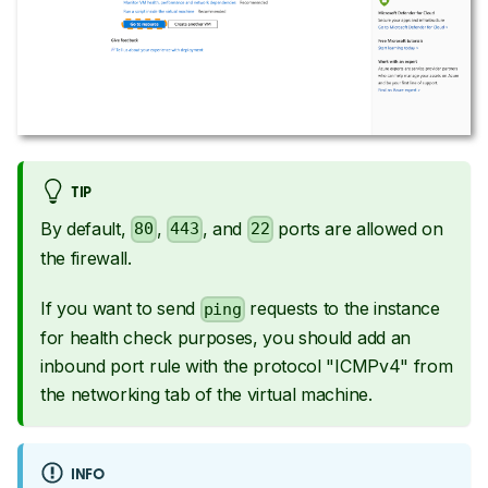
TIP
By default,
,
, and
ports are allowed on
80
443
22
the firewall.
If you want to send
requests to the instance
ping
for health check purposes, you should add an
inbound port rule with the protocol "ICMPv4" from
the networking tab of the virtual machine.
INFO