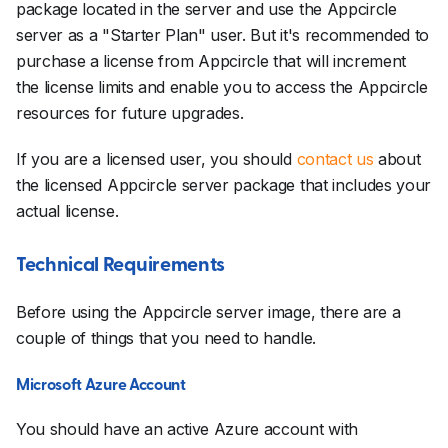
package located in the server and use the Appcircle
server as a "Starter Plan" user. But it's recommended to
purchase a license from Appcircle that will increment
the license limits and enable you to access the Appcircle
resources for future upgrades.
If you are a licensed user, you should
contact us
about
the licensed Appcircle server package that includes your
actual license.
Technical Requirements
Before using the Appcircle server image, there are a
couple of things that you need to handle.
Microsoft Azure Account
You should have an active Azure account with