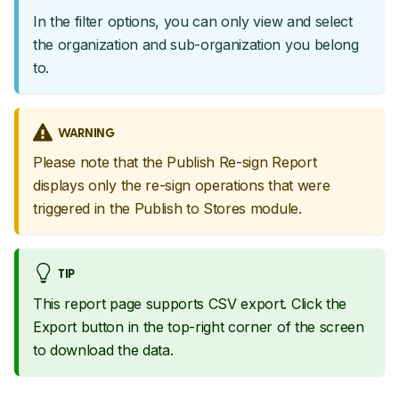
In the filter options, you can only view and select
the organization and sub-organization you belong
to.
WARNING
Please note that the Publish Re-sign Report
displays only the re-sign operations that were
triggered in the Publish to Stores module.
TIP
This report page supports CSV export. Click the
Export button in the top-right corner of the screen
to download the data.