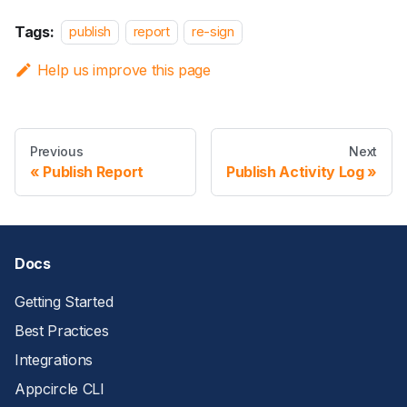
Tags:
publish
report
re-sign
Help us improve this page
Previous
Next
Publish Report
Publish Activity Log
Docs
Getting Started
Best Practices
Integrations
Appcircle CLI