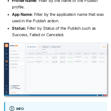
Profile Name:
Filter by the name of the Publish
profile.
App Name:
Filter by the application name that was
used in the Publish action.
Status:
Filter by Status of the Publish such as
Success, Failed or Canceled.
INFO