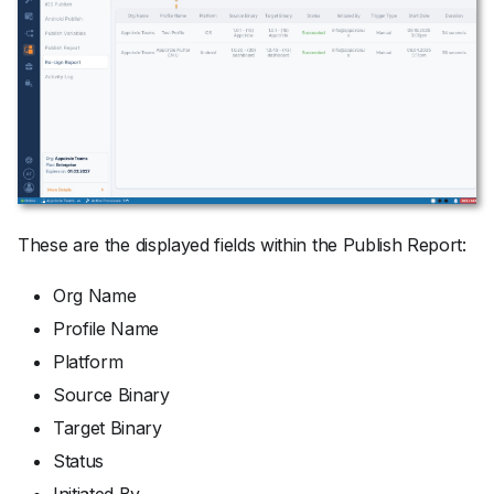
These are the displayed fields within the Publish Report:
Org Name
Profile Name
Platform
Source Binary
Target Binary
Status
Initiated By