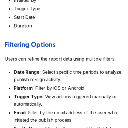
Trigger Type
Start Date
Duration
Filtering Options
Users can refine the report data using multiple filters:
Date Range:
Select specific time periods to analyze
publish re-sign activity.
Platform:
Filter by iOS or Android
Trigger Type:
View actions triggered manually or
automatically.
Email:
Filter by the email address of the user who
initiated the publish process.