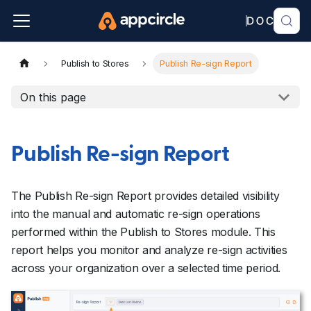
Publish to Stores
Publish Re-sign Report
On this page
Publish Re-sign Report
The Publish Re-sign Report provides detailed visibility
into the manual and automatic re-sign operations
performed within the Publish to Stores module. This
report helps you monitor and analyze re-sign activities
across your organization over a selected time period.