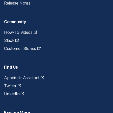
Release Notes
Community
How-To Videos
Slack
Customer Stories
Find Us
Appcircle Assistant
Twitter
LinkedIn
Explore More