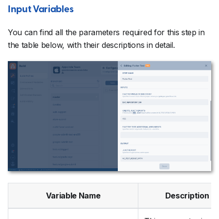
Input Variables
You can find all the parameters required for this step in
the table below, with their descriptions in detail.
Variable Name
Description