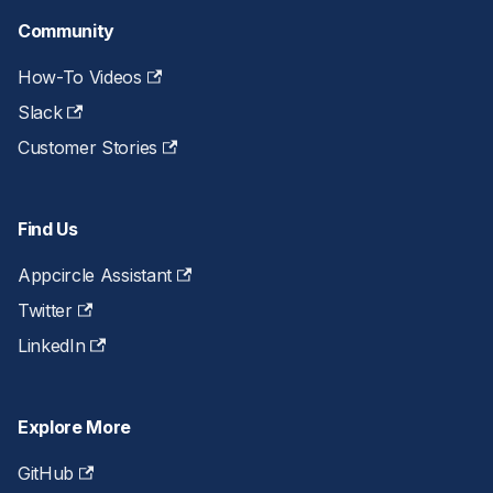
Community
How-To Videos
Slack
Customer Stories
Find Us
Appcircle Assistant
Twitter
LinkedIn
Explore More
GitHub