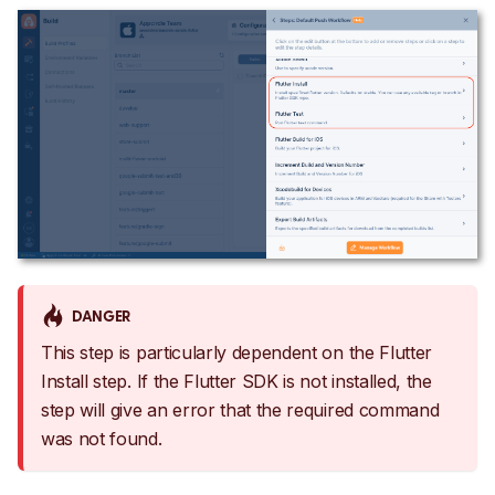
DANGER
This step is particularly dependent on the Flutter
Install step. If the Flutter SDK is not installed, the
step will give an error that the required command
was not found.