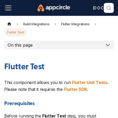
Build Integrations
Flutter Integrations
Flutter Test
On this page
Flutter Test
This component allows you to run
Flutter Unit Tests
.
Please note that it requires the
Flutter SDK
.
Prerequisites
Before running the
Flutter Test
step, you must