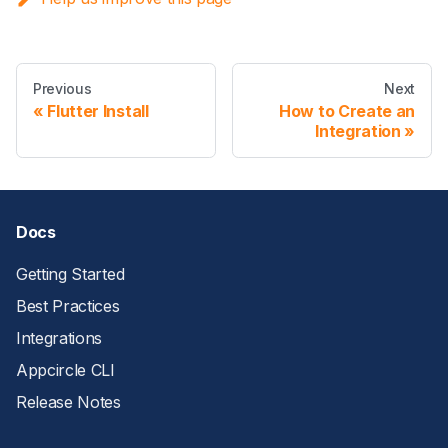
Previous
Next
Flutter Install
How to Create an
Integration
Docs
Getting Started
Best Practices
Integrations
Appcircle CLI
Release Notes