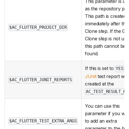
This parameter is us
as the repository pat
This path is created
immediately after the
$AC_FLUTTER_PROJECT_DIR
Clone step. If the Git
Clone step is not use
this path cannot be
found.
If this is set to
,
YES
JUnit
test report will
$AC_FLUTTER_JUNIT_REPORTS
created at the
AC_TEST_RESULT_PA
You can use this
parameter if you wa
to add an extra
$AC_FLUTTER_TEST_EXTRA_ARGS
parameter to the bui