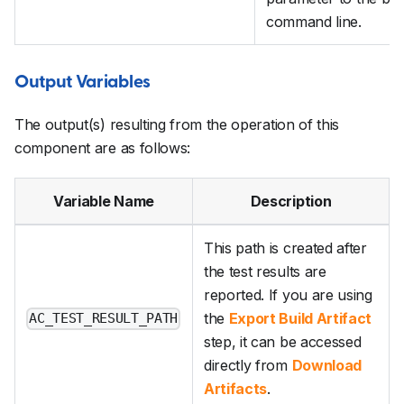
command line.
Output Variables
The output(s) resulting from the operation of this
component are as follows:
Variable Name
Description
This path is created after
the test results are
reported. If you are using
the
Export Build Artifact
AC_TEST_RESULT_PATH
step, it can be accessed
directly from
Download
Artifacts
.