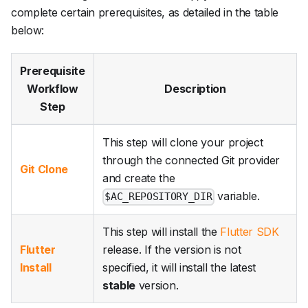
complete certain prerequisites, as detailed in the table
below:
Prerequisite
Workflow
Description
Step
This step will clone your project
through the connected Git provider
Git Clone
and create the
variable.
$AC_REPOSITORY_DIR
This step will install the
Flutter SDK
Flutter
release. If the version is not
Install
specified, it will install the latest
stable
version.