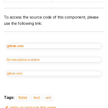
To access the source code of this component, please
use the following link:
github.com
No description available
github.com
Tags:
flutter
test
unit
Help us improve this page