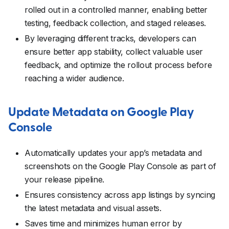
rolled out in a controlled manner, enabling better
testing, feedback collection, and staged releases.
By leveraging different tracks, developers can
ensure better app stability, collect valuable user
feedback, and optimize the rollout process before
reaching a wider audience.
Update Metadata on Google Play
Console
Automatically updates your app’s metadata and
screenshots on the Google Play Console as part of
your release pipeline.
Ensures consistency across app listings by syncing
the latest metadata and visual assets.
Saves time and minimizes human error by