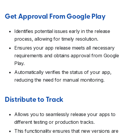
Get Approval From Google Play
Identifies potential issues early in the release
process, allowing for timely resolution.
Ensures your app release meets all necessary
requirements and obtains approval from Google
Play.
Automatically verifies the status of your app,
reducing the need for manual monitoring.
Distribute to Track
Allows you to seamlessly release your apps to
different testing or production tracks.
This functionality ensures that new versions are