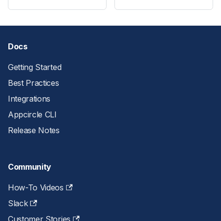
Docs
Getting Started
Best Practices
Integrations
Appcircle CLI
Release Notes
Community
How-To Videos
Slack
Customer Stories