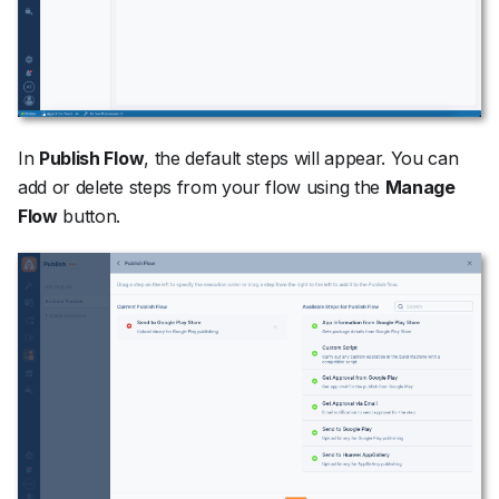
In
Publish Flow
, the default steps will appear. You can
add or delete steps from your flow using the
Manage
Flow
button.