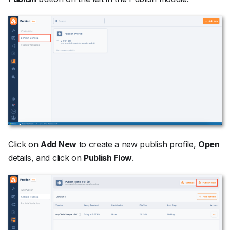
Click on
Add New
to create a new publish profile,
Open
details, and click on
Publish Flow
.