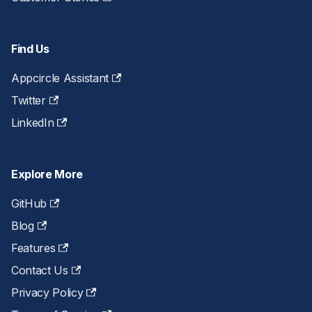
Find Us
Appcircle Assistant
Twitter
LinkedIn
Explore More
GitHub
Blog
Features
Contact Us
Privacy Policy