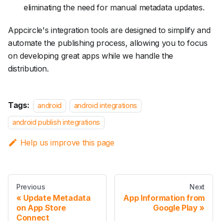
eliminating the need for manual metadata updates.
Appcircle's integration tools are designed to simplify and
automate the publishing process, allowing you to focus
on developing great apps while we handle the
distribution.
Tags:
android
android integrations
android publish integrations
Help us improve this page
Previous
Next
Update Metadata
App Information from
on App Store
Google Play
Connect