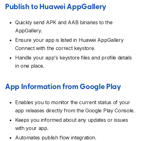
Publish to Huawei AppGallery
Quickly send APK and AAB binaries to the
AppGallery.
Ensure your app is listed in Huawei AppGallery
Connect with the correct keystore.
Handle your app's keystore files and profile details
in one place.
App Information from Google Play
Enables you to monitor the current status of your
app releases directly from the Google Play Console.
Keeps you informed about any updates or issues
with your app.
Automates publish flow integration.