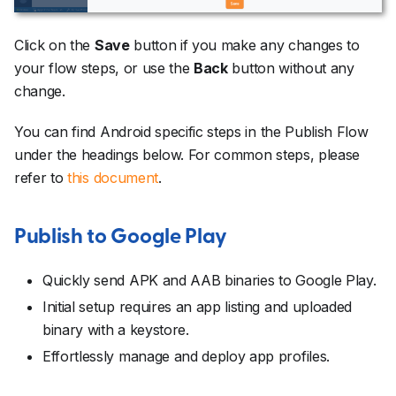
Click on the
Save
button if you make any changes to
your flow steps, or use the
Back
button without any
change.
You can find Android specific steps in the Publish Flow
under the headings below. For common steps, please
refer to
this document
.
Publish to Google Play
Quickly send APK and AAB binaries to Google Play.
Initial setup requires an app listing and uploaded
binary with a keystore.
Effortlessly manage and deploy app profiles.