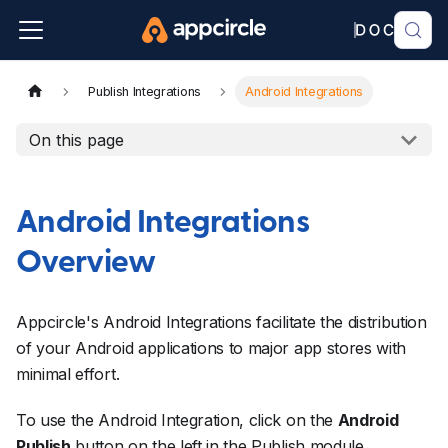
Publish Integrations
Android Integrations
On this page
Android Integrations
Overview
Appcircle's Android Integrations facilitate the distribution
of your Android applications to major app stores with
minimal effort.
To use the Android Integration, click on the
Android
Publish
button on the left in the Publish module.