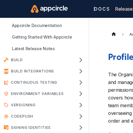
Release
Appcircle Documentation
A
Getting Started With Appcircle
Latest Release Notes
Profil
BUILD
BUILD INTEGRATIONS
The Organi
and manage 
CONTINUOUS TESTING
permissions
ENVIRONMENT VARIABLES
covers how 
team member
VERSIONING
overseeing 
CODEPUSH
order and e
SIGNING IDENTITIES