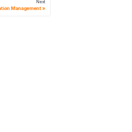
Next
ation Management