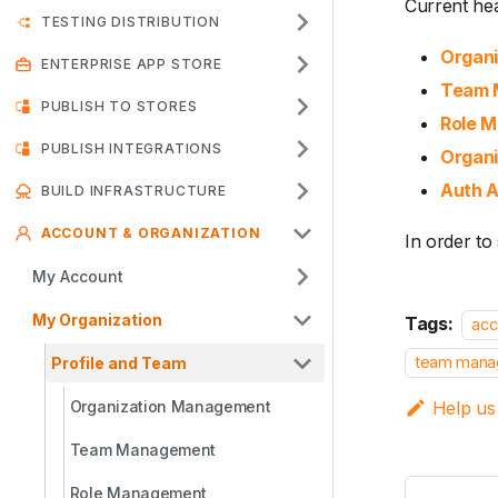
Current hea
TESTING DISTRIBUTION
Organ
ENTERPRISE APP STORE
Team 
PUBLISH TO STORES
Role 
PUBLISH INTEGRATIONS
Organi
Auth A
BUILD INFRASTRUCTURE
ACCOUNT & ORGANIZATION
In order to
My Account
My Organization
Tags:
acc
team mana
Profile and Team
Organization Management
Help us
Team Management
Role Management