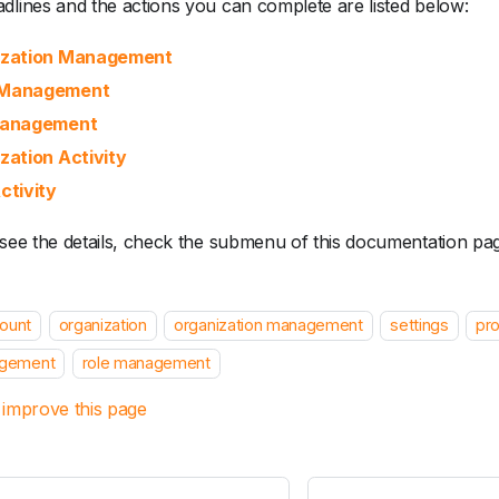
dlines and the actions you can complete are listed below:
ization Management
Management
Management
zation Activity
ctivity
 see the details, check the submenu of this documentation pa
ount
organization
organization management
settings
pro
gement
role management
 improve this page