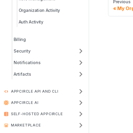
Previous
My Org
Organization Activity
Auth Activity
Billing
Security
Notifications
Artifacts
APPCIRCLE API AND CLI
APPCIRCLE AI
SELF-HOSTED APPCIRCLE
MARKETPLACE