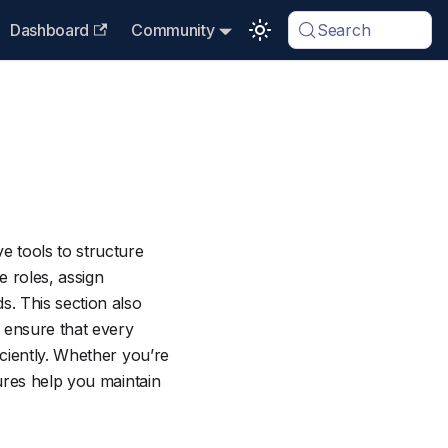
Dashboard
Community
Search
 tools to structure
e roles, assign
. This section also
 ensure that every
ciently. Whether you’re
ures help you maintain