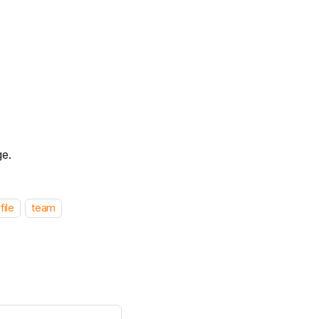
ge.
file
team