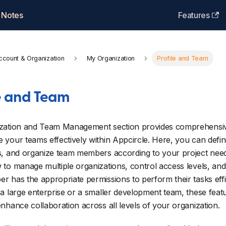
 Notes
Features
ccount & Organization
My Organization
Profile and Team
e and Team
zation and Team Management section provides comprehensive
your teams effectively within Appcircle. Here, you can defin
, and organize team members according to your project needs
to manage multiple organizations, control access levels, and
 has the appropriate permissions to perform their tasks effi
a large enterprise or a smaller development team, these feat
nhance collaboration across all levels of your organization.