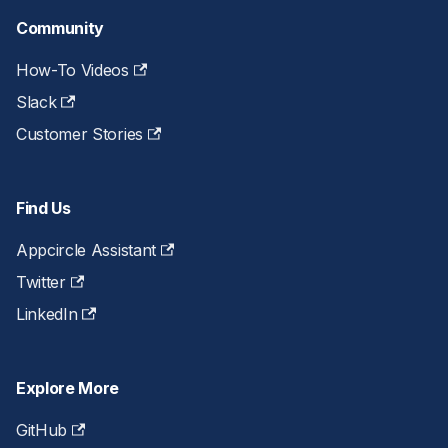
Community
How-To Videos
Slack
Customer Stories
Find Us
Appcircle Assistant
Twitter
LinkedIn
Explore More
GitHub