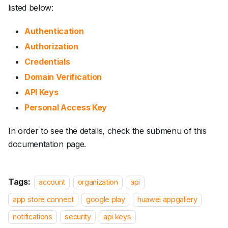
listed below:
Authentication
Authorization
Credentials
Domain Verification
API Keys
Personal Access Key
In order to see the details, check the submenu of this
documentation page.
Tags:
account
organization
api
app store connect
google play
huawei appgallery
notifications
security
api keys