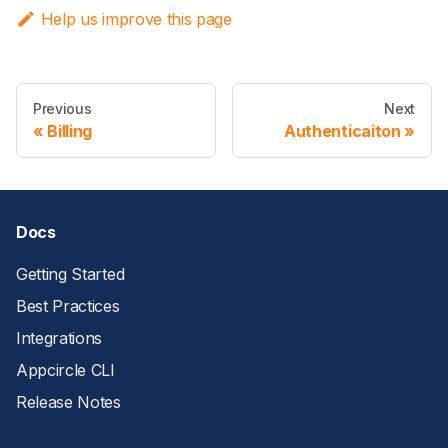
Help us improve this page
Previous
Next
Billing
Authenticaiton
Docs
Getting Started
Best Practices
Integrations
Appcircle CLI
Release Notes