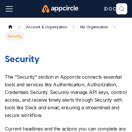
Account & Organization
My Organization
Security
Security
The "Security" section in Appcircle connects essential
tools and services like Authentication, Authorization,
Credentials Security. Securely manage API keys, control
access, and receive timely alerts through Security with
tools like Slack and email, ensuring a streamlined and
secure workflow.
Current headlines and the actions you can complete are