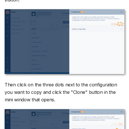
Then click on the three dots next to the configuration
you want to copy and click the "Clone" button in the
mini window that opens.