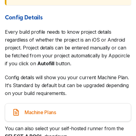
Config Details
Every build profile needs to know project details
regardless of whether the project is an iOS or Android
project. Project details can be entered manually or can
be fetched from your project automatically by Appcircle
if you click on
Autofill
button.
Config details will show you your current Machine Plan.
It's Standard by default but can be upgraded depending
on your build requirements.
Machine Plans
You can also select your self-hosted runner from the