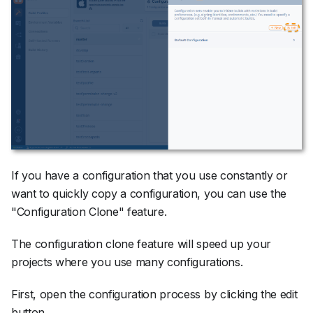
If you have a configuration that you use constantly or
want to quickly copy a configuration, you can use the
"Configuration Clone" feature.
The configuration clone feature will speed up your
projects where you use many configurations.
First, open the configuration process by clicking the edit
button.