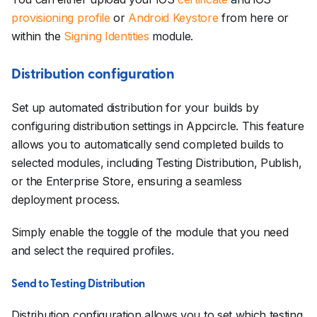
provisioning profile
or
Android Keystore
from here or
within the
Signing Identities
module.
Distribution configuration
Set up automated distribution for your builds by
configuring distribution settings in Appcircle. This feature
allows you to automatically send completed builds to
selected modules, including Testing Distribution, Publish,
or the Enterprise Store, ensuring a seamless
deployment process.
Simply enable the toggle of the module that you need
and select the required profiles.
Send to Testing Distribution
Distribution configuration allows you to set which testing