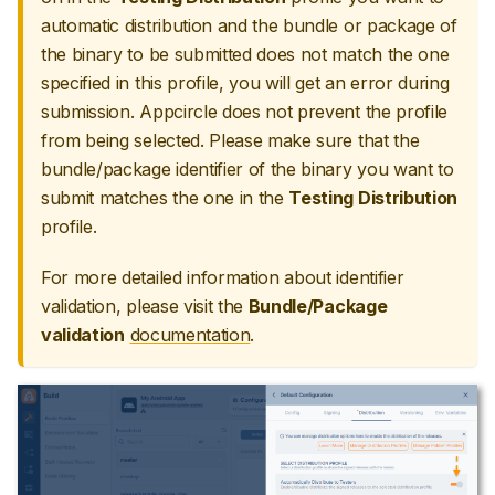
automatic distribution and the bundle or package of
the binary to be submitted does not match the one
specified in this profile, you will get an error during
submission. Appcircle does not prevent the profile
from being selected. Please make sure that the
bundle/package identifier of the binary you want to
submit matches the one in the
Testing Distribution
profile.
For more detailed information about identifier
validation, please visit the
Bundle/Package
validation
documentation
.