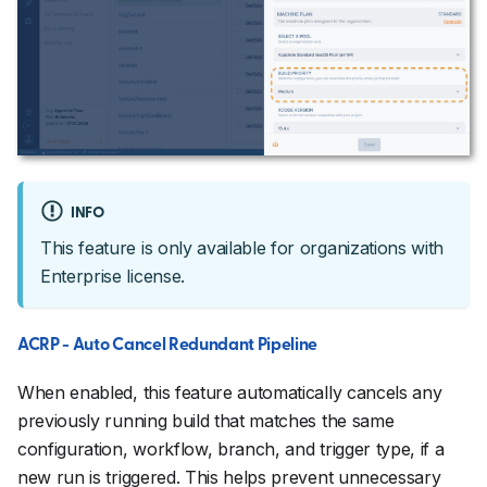
INFO
This feature is only available for organizations with
Enterprise license.
ACRP - Auto Cancel Redundant Pipeline
When enabled, this feature automatically cancels any
previously running build that matches the same
configuration, workflow, branch, and trigger type, if a
new run is triggered. This helps prevent unnecessary