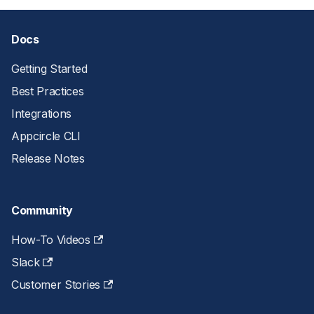
Docs
Getting Started
Best Practices
Integrations
Appcircle CLI
Release Notes
Community
How-To Videos
Slack
Customer Stories