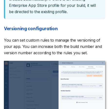
Enterprise App Store profile for your build, it will
be directed to the existing profile.
Versioning configuration
You can set custom rules to manage the versioning of
your app. You can increase both the build number and
version number according to the rules you set.