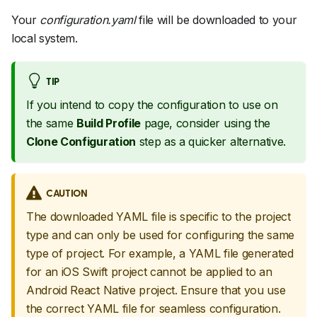
Your
configuration.yaml
file will be downloaded to your
local system.
TIP
If you intend to copy the configuration to use on
the same
Build Profile
page, consider using the
Clone Configuration
step as a quicker alternative.
CAUTION
The downloaded YAML file is specific to the project
type and can only be used for configuring the same
type of project. For example, a YAML file generated
for an iOS Swift project cannot be applied to an
Android React Native project. Ensure that you use
the correct YAML file for seamless configuration.