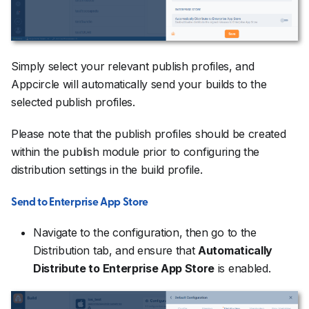
Simply select your relevant publish profiles, and
Appcircle will automatically send your builds to the
selected publish profiles.
Please note that the publish profiles should be created
within the publish module prior to configuring the
distribution settings in the build profile.
Send to Enterprise App Store
Navigate to the configuration, then go to the
Distribution tab, and ensure that
Automatically
Distribute to Enterprise App Store
is enabled.