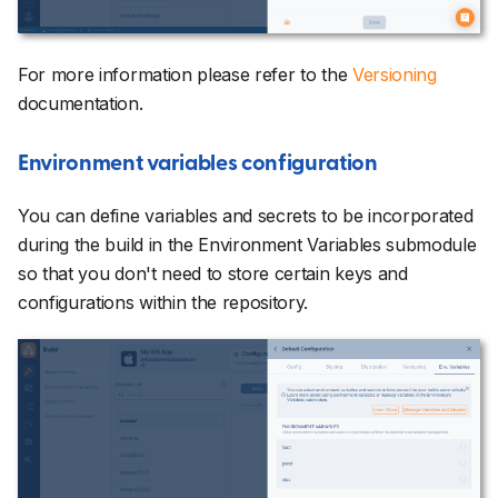
For more information please refer to the
Versioning
documentation.
Environment variables configuration
You can define variables and secrets to be incorporated
during the build in the Environment Variables submodule
so that you don't need to store certain keys and
configurations within the repository.