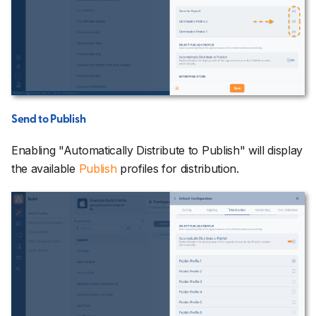
Send to Publish
Enabling "Automatically Distribute to Publish" will display
the available
Publish
profiles for distribution.