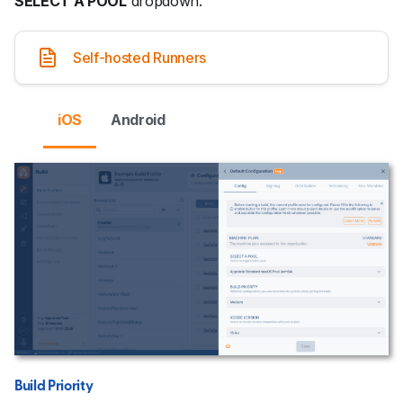
SELECT A POOL
dropdown.
Self-hosted Runners
iOS
Android
Build Priority