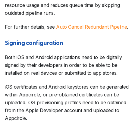
resource usage and reduces queue time by skipping
outdated pipeline runs.
For further details, see
Auto Cancel Redundant Pipeline
.
Signing configuration
Both iOS and Android applications need to be digitally
signed by their developers in order to be able to be
installed on real devices or submitted to app stores.
iOS certificates and Android keystores can be generated
within Appcircle, or pre-obtained certificates can be
uploaded. iOS provisioning profiles need to be obtained
from the Apple Developer account and uploaded to
Appcircle.