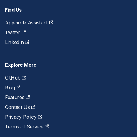
Find Us
Appcircle Assistant
Twitter
LinkedIn
Explore More
GitHub
Blog
Features
Contact Us
Privacy Policy
Terms of Service