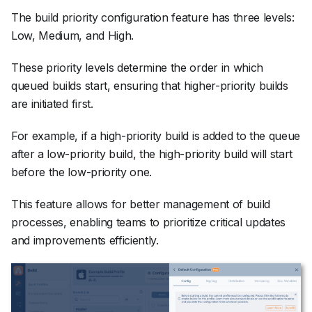
The build priority configuration feature has three levels:
Low, Medium, and High.
These priority levels determine the order in which
queued builds start, ensuring that higher-priority builds
are initiated first.
For example, if a high-priority build is added to the queue
after a low-priority build, the high-priority build will start
before the low-priority one.
This feature allows for better management of build
processes, enabling teams to prioritize critical updates
and improvements efficiently.