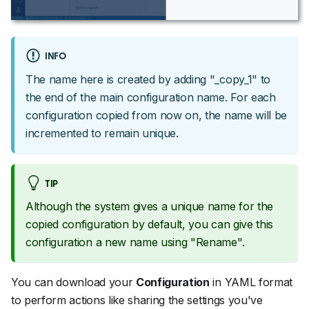
INFO
The name here is created by adding "_copy_1" to
the end of the main configuration name. For each
configuration copied from now on, the name will be
incremented to remain unique.
TIP
Although the system gives a unique name for the
copied configuration by default, you can give this
configuration a new name using "Rename".
You can download your
Configuration
in YAML format
to perform actions like sharing the settings you've