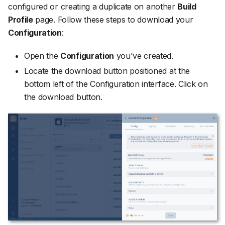
configured or creating a duplicate on another
Build
Profile
page. Follow these steps to download your
Configuration
:
Open the
Configuration
you've created.
Locate the download button positioned at the
bottom left of the Configuration interface. Click on
the download button.