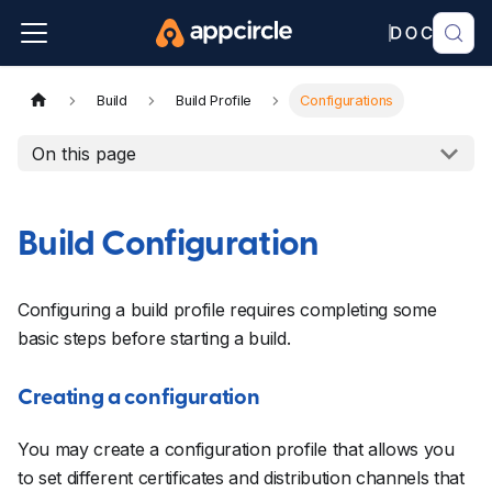
Build
Build Profile
Configurations
On this page
Build Configuration
Configuring a build profile requires completing some
basic steps before starting a build.
Creating a configuration
You may create a configuration profile that allows you
to set different certificates and distribution channels that