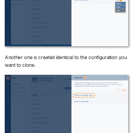
Another one is created identical to the configuration you
want to clone.