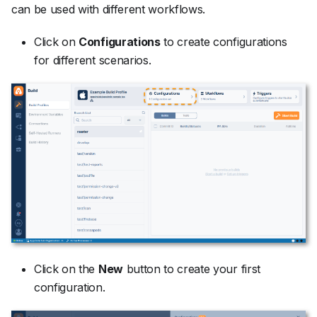
can be used with different workflows.
Click on
Configurations
to create configurations
for different scenarios.
Click on the
New
button to create your first
configuration.