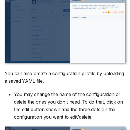
You can also create a configuration profile by uploading
a saved YAML file.
You may change the name of the configuration or
delete the ones you don't need. To do that, click on
the edit button shown and the three dots on the
configuration you want to edit/delete.