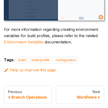
For more information regarding creating environment
variables for build profiles, please refer to the related
Environment Variables
documentation.
Tags:
build
build profile
configuration
Help us improve this page
Previous
Next
Branch Operations
Workflows