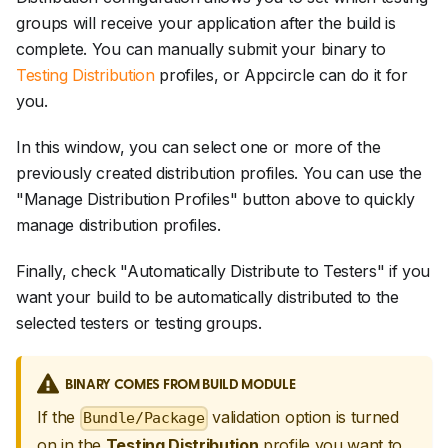
groups will receive your application after the build is
complete. You can manually submit your binary to
Testing Distribution
profiles, or Appcircle can do it for
you.
In this window, you can select one or more of the
previously created distribution profiles. You can use the
"Manage Distribution Profiles" button above to quickly
manage distribution profiles.
Finally, check "Automatically Distribute to Testers" if you
want your build to be automatically distributed to the
selected testers or testing groups.
BINARY COMES FROM BUILD MODULE
If the
validation option is turned
Bundle/Package
on in the
Testing Distribution
profile you want to