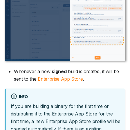
Whenever a new
signed
build is created, it will be
sent to the
Enterprise App Store
.
INFO
If you are building a binary for the first time or
distributing it to the Enterprise App Store for the
first time, a new Enterprise App Store profile will be
created automatically. If there is an existing