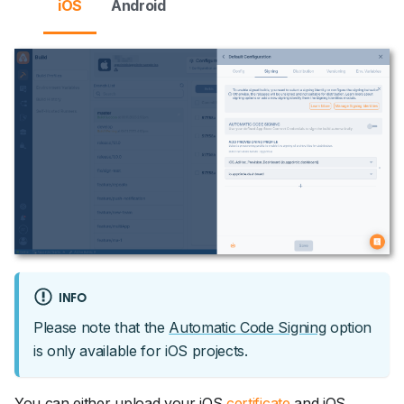
iOS
Android
INFO
Please note that the
Automatic Code Signing
option
is only available for iOS projects.
You can either upload your iOS
certificate
and iOS