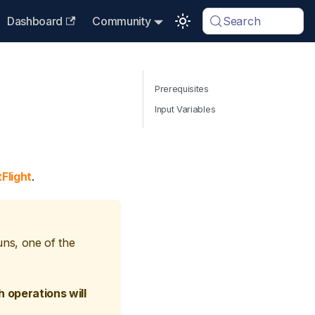
Dashboard
Community
Search
Prerequisites
Input Variables
Flight
.
uns, one of the
 operations will