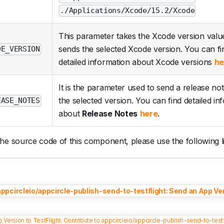
./Applications/Xcode/15.2/Xcode
This parameter takes the Xcode version value
sends the selected Xcode version. You can fi
DE_VERSION
detailed information about Xcode versions
he
It is the parameter used to send a release not
the selected version. You can find detailed in
EASE_NOTES
about
Release Notes
here
.
he source code of this component, please use the following l
appcircleio/appcircle-publish-send-to-testflight: Send an App Ver
 Version to TestFlight. Contribute to appcircleio/appcircle-publish-send-to-tes