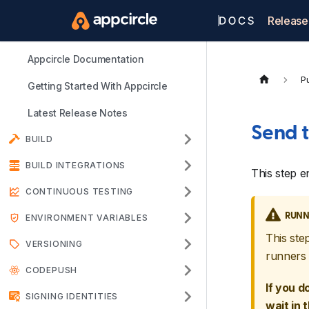
Release
Appcircle Documentation
Pu
Getting Started With Appcircle
Latest Release Notes
Send t
BUILD
BUILD INTEGRATIONS
This step e
CONTINUOUS TESTING
RUNN
ENVIRONMENT VARIABLES
This ste
VERSIONING
runners 
CODEPUSH
If you d
SIGNING IDENTITIES
wait in 