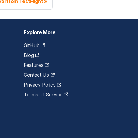
al from TestFlight
Explore More
GitHub
Blog
Features
Contact Us
Privacy Policy
Terms of Service