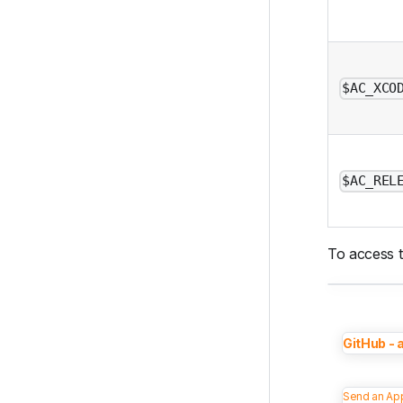
$AC_XCO
$AC_REL
To access t
GitHub - 
Send an App