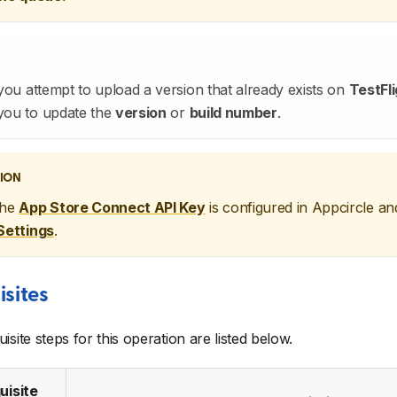
 you attempt to upload a version that already exists on
TestFli
you to update the
version
or
build number
.
ION
the
App Store Connect API Key
is configured in Appcircle an
Settings
.
isites
isite steps for this operation are listed below.
uisite