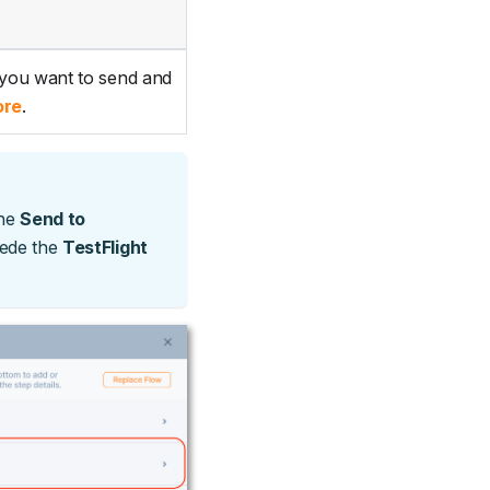
 you want to send and
ore
.
the
Send to
cede the
TestFlight