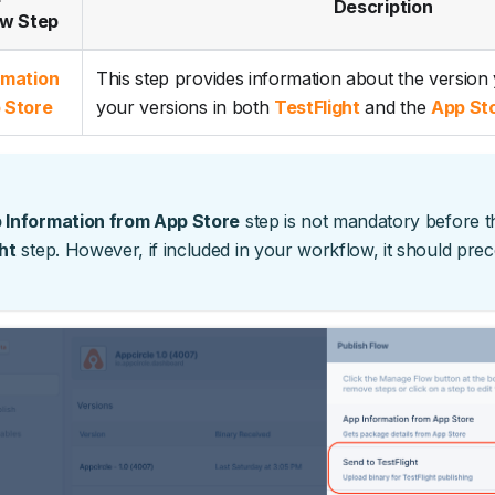
Description
w Step
rmation
This step provides information about the version
 Store
your versions in both
TestFlight
and the
App St
 Information from App Store
step is not mandatory before 
ht
step. However, if included in your workflow, it should pre