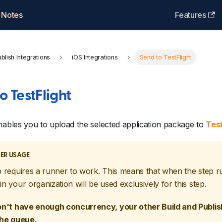
 Notes
Features
blish Integrations
iOS Integrations
Send to TestFlight
o TestFlight
nables you to upload the selected application package to
Test
ER USAGE
p requires a runner to work. This means that when the step r
in your organization will be used exclusively for this step.
on't have enough concurrency, your other Build and Publish
the queue.