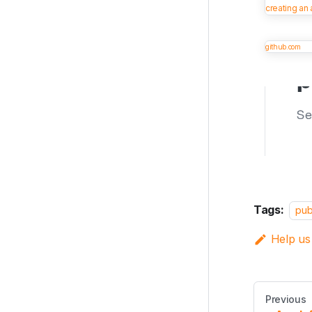
creating an
github.com
Tags:
pub
Help us
Previous