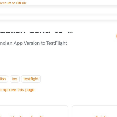
 account on GitHub.
lish
ios
testflight
 improve this page