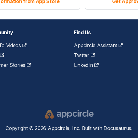
formation from App Store
Get Approv
unity
Find Us
o Videos
Appcircle Assistant
Twitter
mer Stories
LinkedIn
Copyright © 2026 Appcircle, Inc. Built with Docusaurus.