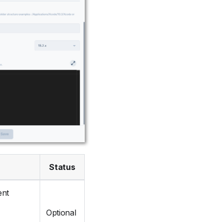
Status
ent
Optional