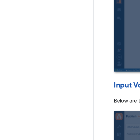
Input V
Below are t