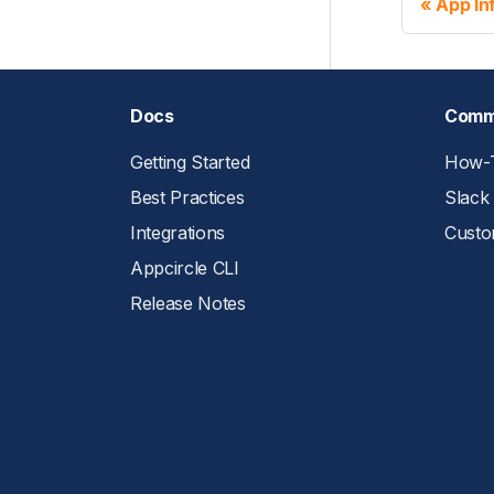
App In
Docs
Comm
Getting Started
How-T
Best Practices
Slack
Integrations
Custo
Appcircle CLI
Release Notes