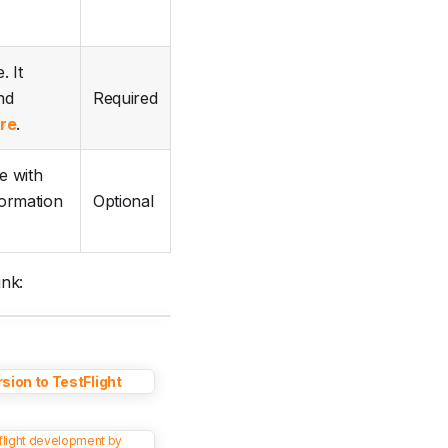
. It
nd
Required
re
.
e with
formation
Optional
ink:
sion to TestFlight
tflight development by