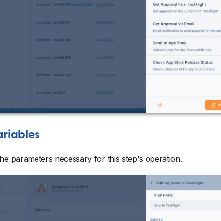
ariables
he parameters necessary for this step's operation.