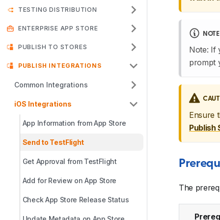
TESTING DISTRIBUTION
ENTERPRISE APP STORE
NOTE
PUBLISH TO STORES
Note: If
prompt 
PUBLISH INTEGRATIONS
Common Integrations
CAUT
iOS Integrations
Ensure 
App Information from App Store
Publish 
Send to TestFlight
Get Approval from TestFlight
Prerequ
Add for Review on App Store
The prerequ
Check App Store Release Status
Prereq
Update Metadata on App Store