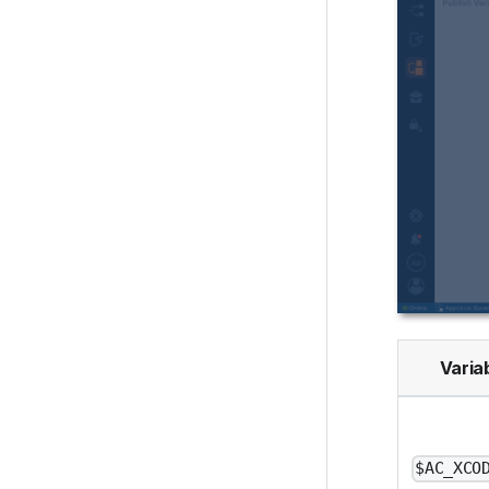
Varia
$AC_XCO