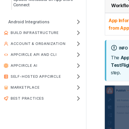
Connect
Workflo
App Info
Android Integrations
from App
BUILD INFRASTRUCTURE
ACCOUNT & ORGANIZATION
INFO
APPCIRCLE API AND CLI
The
App
TestFlig
APPCIRCLE AI
step.
SELF-HOSTED APPCIRCLE
MARKETPLACE
BEST PRACTICES