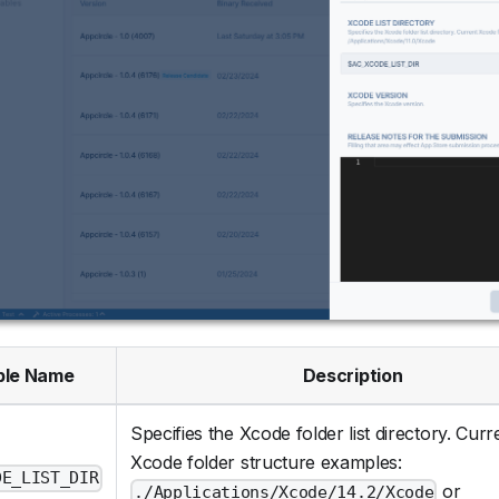
ble Name
Description
Specifies the Xcode folder list directory. Curr
Xcode folder structure examples:
DE_LIST_DIR
or
./Applications/Xcode/14.2/Xcode