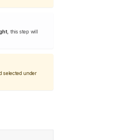
ght
, this step will
d selected under