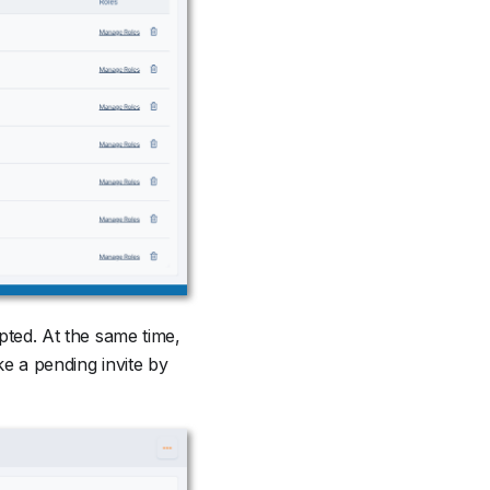
epted. At the same time,
e a pending invite by