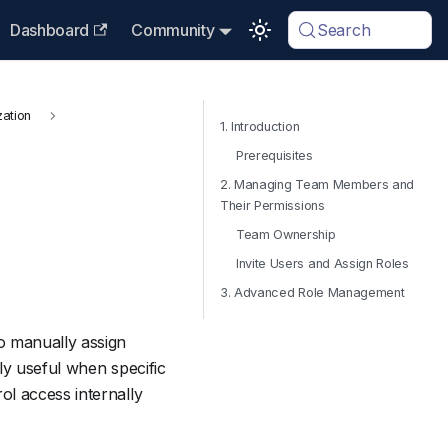
Dashboard
Community
Search
zation
1. Introduction
Prerequisites
2. Managing Team Members and
Their Permissions
Team Ownership
Invite Users and Assign Roles
3. Advanced Role Management
o manually assign
rly useful when specific
l access internally