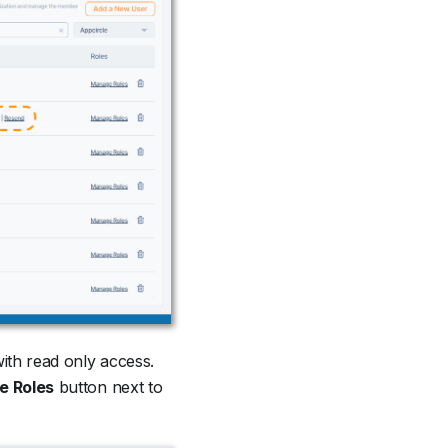
with read only access.
 Roles
button next to