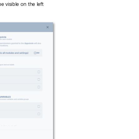
 visible on the left