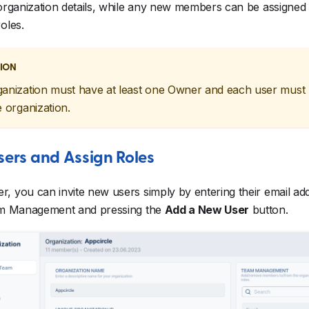
 organization details, while any new members can be assigned
oles.
ION
anization must have at least one Owner and each user must
e organization.
Users and Assign Roles
, you can invite new users simply by entering their email ad
eam Management and pressing the
Add a New User
button.