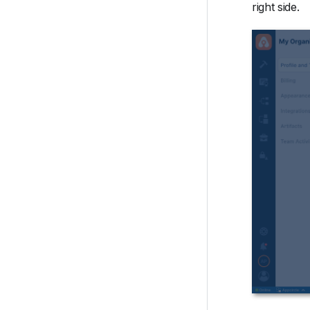
right side.