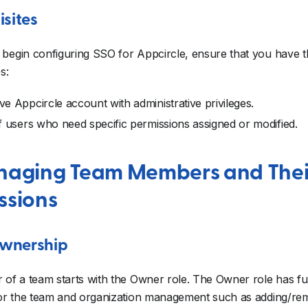
isites
begin configuring SSO for Appcircle, ensure that you have t
s:
ve Appcircle account with administrative privileges.
of users who need specific permissions assigned or modified.
naging Team Members and Thei
ssions
wnership
 of a team starts with the Owner role. The Owner role has ful
 for the team and organization management such as adding/r