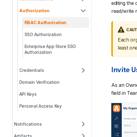
editing the
Authorization
read/write r
RBAC Authorization
CAUT
SSO Authorization
Each org
Enterprise App Store SSO
least on
Authorization
Invite 
Credentials
Domain Verification
As an Owner
field in T
API Keys
Personal Access Key
Notifications
Artifacts