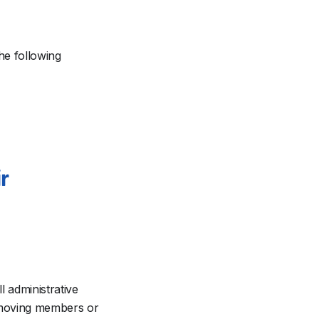
he following
r
l administrative
emoving members or