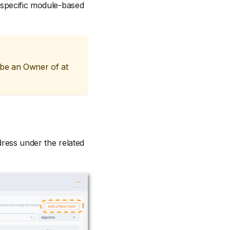
 specific module-based
 be an Owner of at
dress under the related