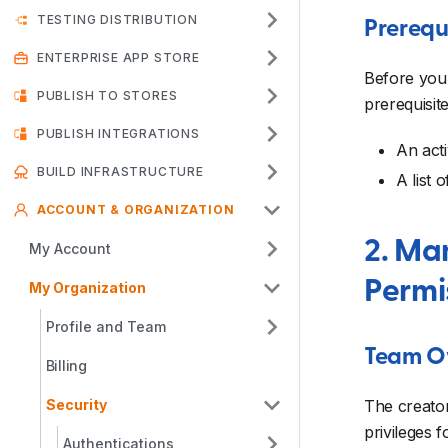
TESTING DISTRIBUTION
Prerequ
ENTERPRISE APP STORE
Before you 
PUBLISH TO STORES
prerequisite
PUBLISH INTEGRATIONS
An acti
BUILD INFRASTRUCTURE
A list 
ACCOUNT & ORGANIZATION
2. Ma
My Account
Permi
My Organization
Profile and Team
Team O
Billing
Security
The creator
privileges
Authentications