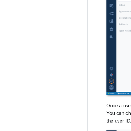
Once a user
You can cha
the user ID