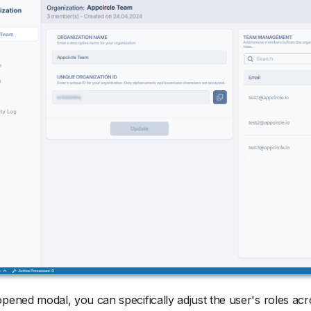
opened modal, you can specifically adjust the user's roles ac