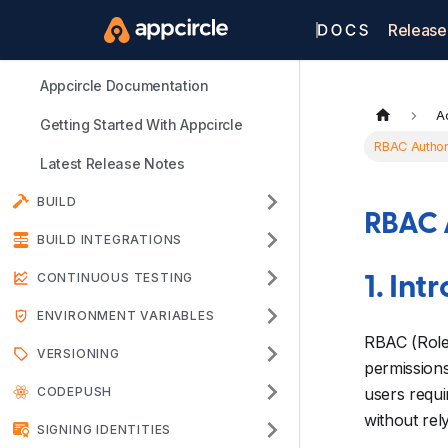
Release
Appcircle Documentation
A
Getting Started With Appcircle
RBAC Author
Latest Release Notes
BUILD
RBAC 
BUILD INTEGRATIONS
CONTINUOUS TESTING
1. Int
ENVIRONMENT VARIABLES
RBAC (Role-
VERSIONING
permissions
CODEPUSH
users requi
without rel
SIGNING IDENTITIES