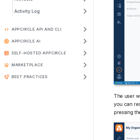
Activity Log
APPCIRCLE API AND CLI
APPCIRCLE AI
SELF-HOSTED APPCIRCLE
MARKETPLACE
BEST PRACTICES
The user wi
you can res
pressing th