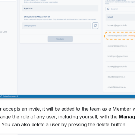
 accepts an invite, it will be added to the team as a Member 
nge the role of any user, including yourself, with the
Manage
. You can also delete a user by pressing the delete button.