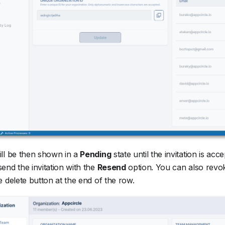
ll be then shown in a
Pending
state until the invitation is acc
end the invitation with the
Resend
option. You can also revok
e delete button at the end of the row.