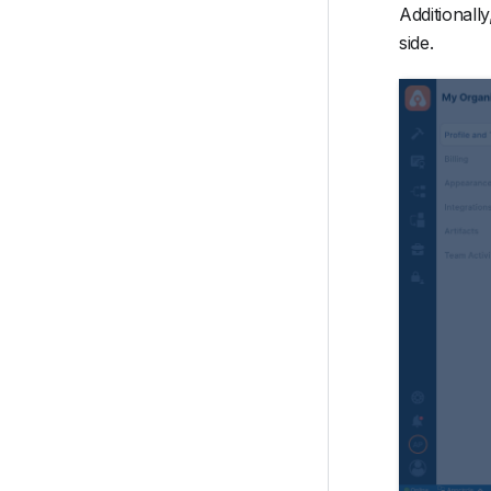
Additionally
side.