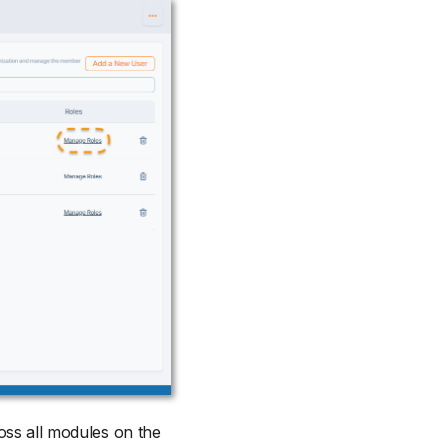
ross all modules on the