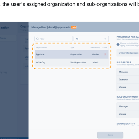
, the user's assigned organization and sub-organizations will be