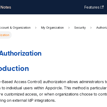
 Notes
Features
ccount & Organization
My Organization
Security
Authori
ization
Authorization
roduction
Based Access Control) authorization allows administrators t
 to individual users within Appcircle. This method is particula
re customized access, or when organizations choose to contro
ying on external IdP integrations.