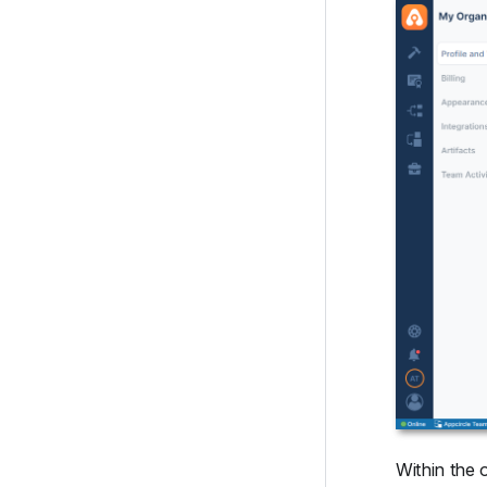
Within the 