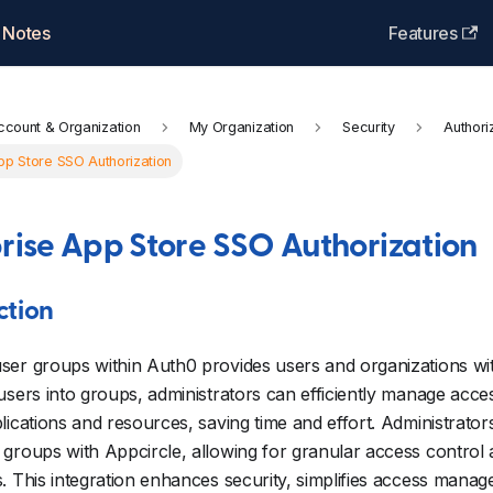
 Notes
Features
ccount & Organization
My Organization
Security
Authori
pp Store SSO Authorization
rise App Store SSO Authorization
ction
er groups within Auth0 provides users and organizations wit
users into groups, administrators can efficiently manage acce
lications and resources, saving time and effort. Administrato
groups with Appcircle, allowing for granular access contro
. This integration enhances security, simplifies access man