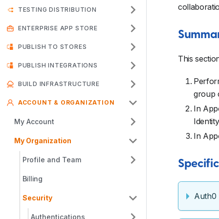
collaborati
TESTING DISTRIBUTION
ENTERPRISE APP STORE
Summary
PUBLISH TO STORES
This sectio
PUBLISH INTEGRATIONS
Perform
BUILD INFRASTRUCTURE
group c
ACCOUNT & ORGANIZATION
In Appc
Identit
My Account
In App
My Organization
Profile and Team
Specifi
Billing
Auth0
Security
Authentications