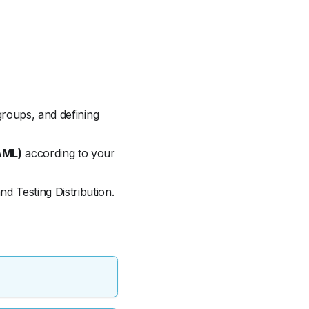
 groups, and defining
AML)
according to your
d Testing Distribution.