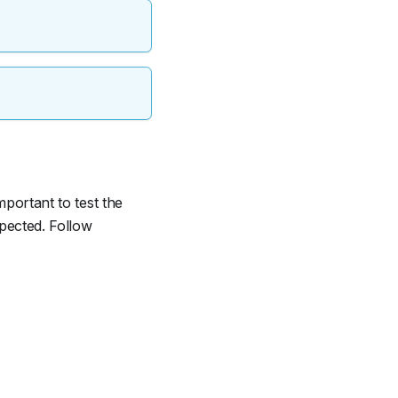
mportant to test the
xpected. Follow