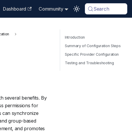
Dashboard
Community
Search
zation
Introduction
Summary of Configuration Steps
Specific Provider Configuration
Testing and Troubleshooting
h several benefits. By
ss permissions for
rs can synchronize
l and group-based
agement, and promotes