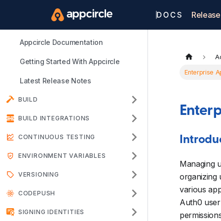
Release
Appcircle Documentation
A
Getting Started With Appcircle
Enterprise A
Latest Release Notes
BUILD
Enterp
BUILD INTEGRATIONS
CONTINUOUS TESTING
Introdu
ENVIRONMENT VARIABLES
Managing us
VERSIONING
organizing 
various app
CODEPUSH
Auth0 user 
SIGNING IDENTITIES
permissions