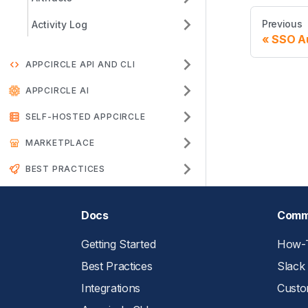
Previous
Activity Log
SSO Au
APPCIRCLE API AND CLI
APPCIRCLE AI
SELF-HOSTED APPCIRCLE
MARKETPLACE
BEST PRACTICES
Docs
Comm
Getting Started
How-T
Best Practices
Slack
Integrations
Custo