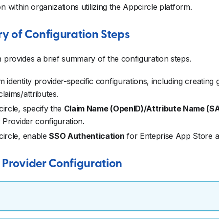
on within organizations utilizing the Appcircle platform.
 of Configuration Steps
n provides a brief summary of the configuration steps.
 identity provider-specific configurations, including creating
laims/attributes.
ircle, specify the
Claim Name (OpenID)/Attribute Name (S
y Provider configuration.
circle, enable
SSO Authentication
for Enteprise App Store an
c Provider Configuration