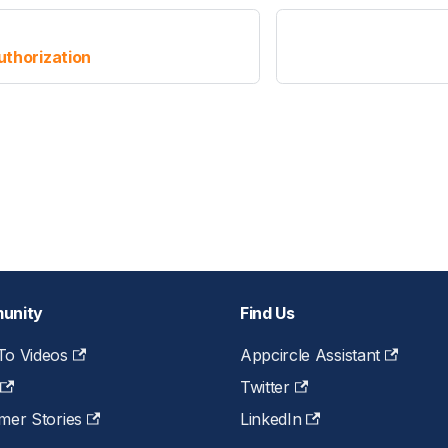
thorization
unity
Find Us
o Videos
Appcircle Assistant
Twitter
mer Stories
LinkedIn