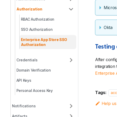
Micros
Authorization
RBAC Authorization
Okta
SSO Authorization
Enterprise App Store SSO
Authorization
Testing
After confi
Credentials
integration
Domain Verification
Enterprise
API Keys
Personal Access Key
Tags:
acc
Help us
Notifications
Artifacts