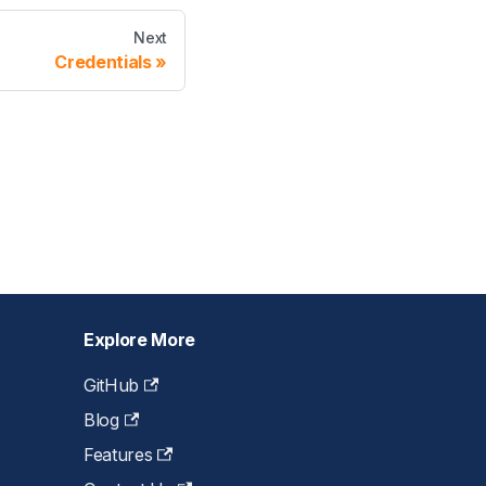
Next
Credentials
Explore More
GitHub
Blog
Features