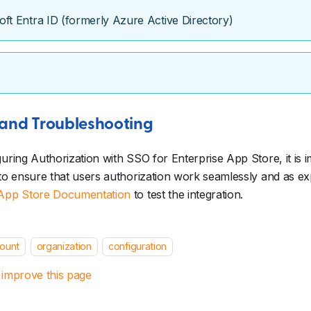
oft Entra ID (formerly Azure Active Directory)
 and Troubleshooting
guring Authorization with SSO for Enterprise App Store, it is i
 to ensure that users authorization work seamlessly and as e
 App Store Documentation
to test the integration.
ount
organization
configuration
 improve this page