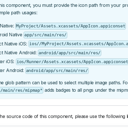
his component, you must provide the icon path from your proj
mple path usages:
Native:
MyProject/Assets.xcassets/AppIcon.appiconset
roid Native
app/src/main/res/
t Native iOS:
ios//MyProject/Assets.xcassets/AppIcon.
ct Native Android:
android/app/src/main/res/
ter iOS:
ios/Runner/Assets.xcassets/AppIcon.appiconse
ter Android:
android/app/src/main/res/
e glob pattern can be used to select multiple image paths. F
adds badges to all pngs under the mipmap
c/main/res/mipmap*
he source code of this component, please use the following l