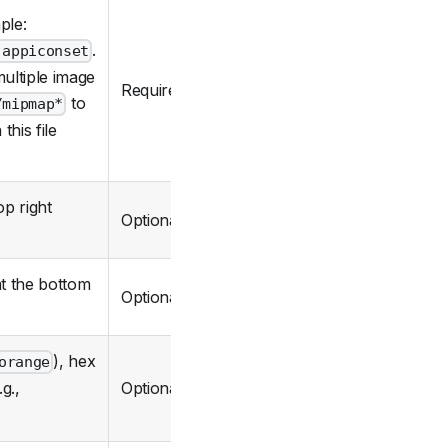
ple:
.
.appiconset
ultiple image
Required
to
/mipmap*
his file
op right
Optional
at the bottom
Optional
), hex
orange
Optional
g.,