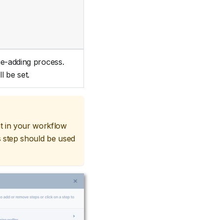
ge-adding process.
l be set.
 in your workflow
s step should be used