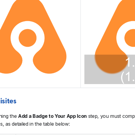
isites
ning the
Add a Badge to Your App Icon
step, you must compl
s, as detailed in the table below: