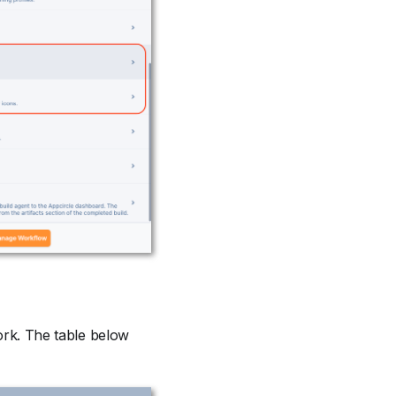
work. The table below