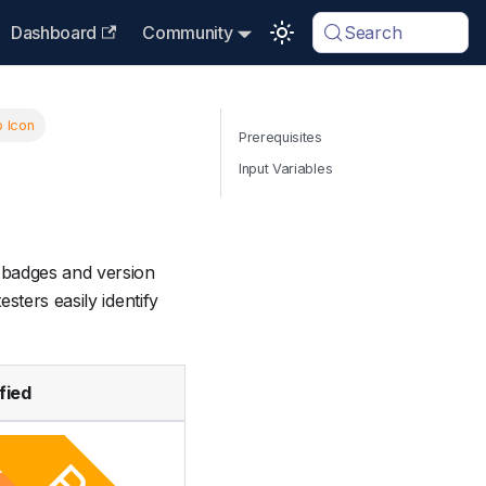
Dashboard
Community
Search
 Icon
Prerequisites
Input Variables
badges and version
sters easily identify
fied