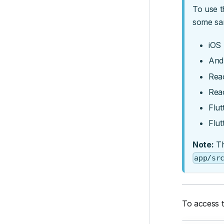
To use t
some sa
iOS 
And
Reac
Rea
Flut
Flut
Note:
Th
app/sr
To access t