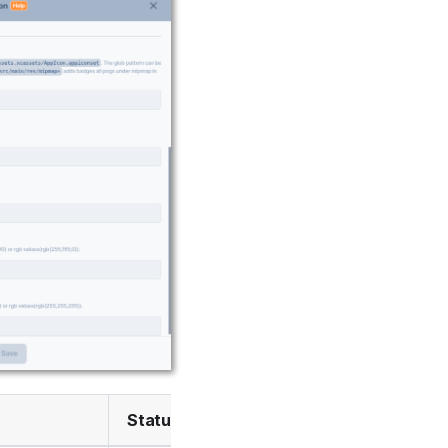
Status