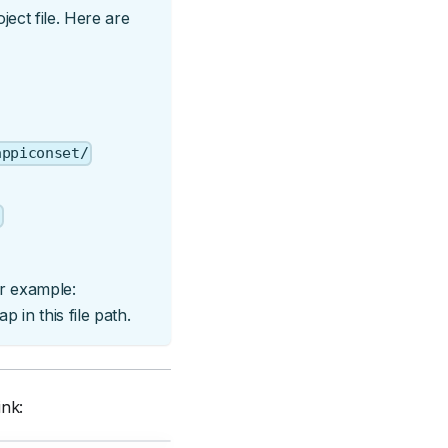
ect file. Here are
appiconset/
t
or example:
 in this file path.
ink: