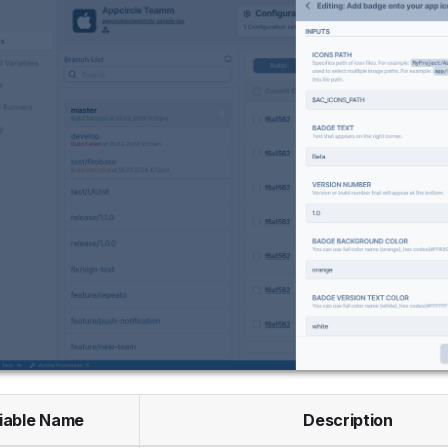
iable Name
Description