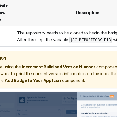
isite
low
Description
p
The repository needs to be cloned to begin the bad
After this step, the variable
wil
$AC_REPOSITORY_DIR
ION
re using the
Increment Build and Version Number
component
want to print the current version information on the icon, thi
the
Add Badge to Your App Icon
component.