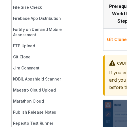
Prerequ
File Size Check
Workf
Firebase App Distribution
Ste
Fortify on Demand Mobile
Assessment
Git Clone
FTP Upload
Git Clone
CAUT
Jira Comment
If you a
KOBIL Appshield Scanner
and you 
before 
Maestro Cloud Upload
Marathon Cloud
Publish Release Notes
Repeato Test Runner