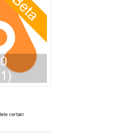
ete certain