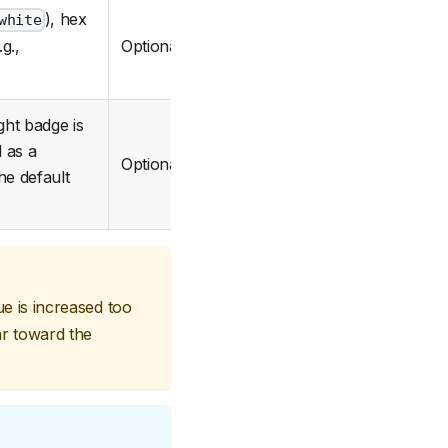
), hex
white
Optional
g.,
ght badge is
d as a
Optional
he default
lue is increased too
ar toward the