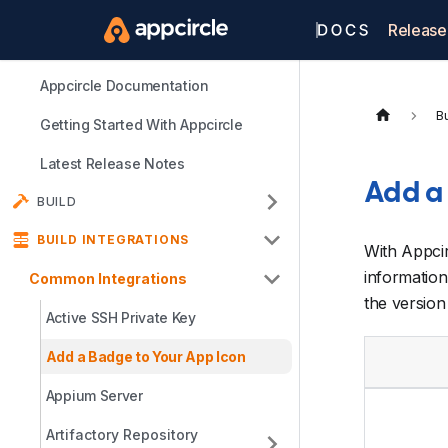
Release
Appcircle Documentation
Bu
Getting Started With Appcircle
Latest Release Notes
Add a
BUILD
BUILD INTEGRATIONS
With Appci
information
Common Integrations
the version 
Active SSH Private Key
Add a Badge to Your App Icon
Appium Server
Artifactory Repository