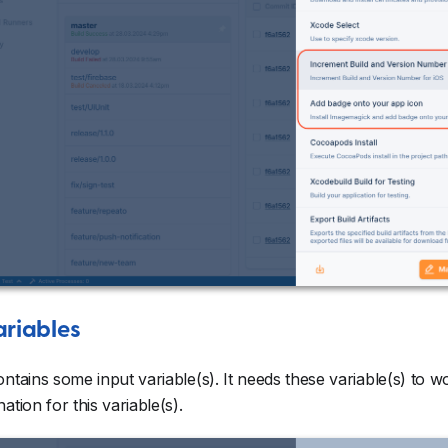
ariables
ontains some input variable(s). It needs these variable(s) to 
ation for this variable(s).