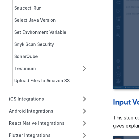
Saucectl Run
Select Java Version
Set Environment Variable
Snyk Scan Security
SonarQube
Testinium
Upload Files to Amazon S3
iOS Integrations
Input V
Android Integrations
This step c
React Native Integrations
gives explan
Flutter Integrations