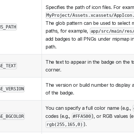
Specifies the path of icon files. For exam
MyProject/Assets.xcassets/AppIcon
The glob pattern can be used to select m
NS_PATH
paths, for example,
app/src/main/res
add badges to all PNGs under mipmap in t
path.
The text to appear in the badge on the t
GE_TEXT
corner.
The version or build number to display 
GE_VERSION
of the badge.
You can specify a full color name (e.g.,
codes (e.g.,
), or RGB values (e.
GE_BGCOLOR
#FFA500
).
rgb(255,165,0)