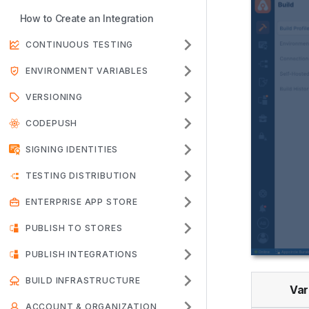
How to Create an Integration
CONTINUOUS TESTING
ENVIRONMENT VARIABLES
VERSIONING
CODEPUSH
SIGNING IDENTITIES
TESTING DISTRIBUTION
ENTERPRISE APP STORE
PUBLISH TO STORES
PUBLISH INTEGRATIONS
BUILD INFRASTRUCTURE
Var
ACCOUNT & ORGANIZATION