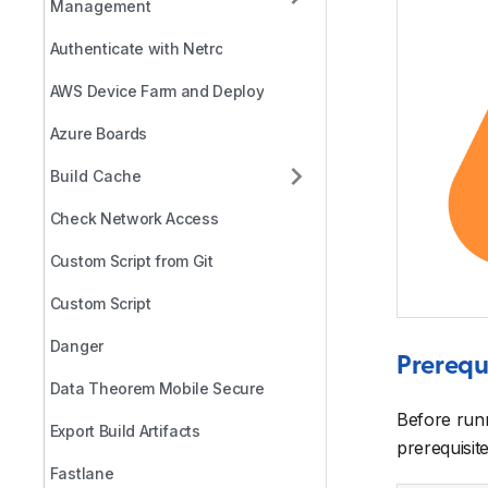
Management
Authenticate with Netrc
AWS Device Farm and Deploy
Azure Boards
Build Cache
Check Network Access
Custom Script from Git
Custom Script
Danger
Prerequ
Data Theorem Mobile Secure
Before run
Export Build Artifacts
prerequisite
Fastlane