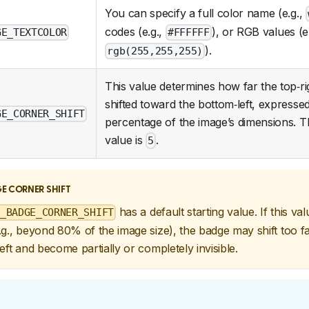
You can specify a full color name (e.g.,
codes (e.g.,
), or RGB values (e.
GE_TEXTCOLOR
#FFFFFF
).
rgb(255,255,255)
This value determines how far the top‑ri
shifted toward the bottom‑left, expresse
GE_CORNER_SHIFT
percentage of the image’s dimensions. T
value is
.
5
E CORNER SHIFT
has a default starting value. If this va
_BADGE_CORNER_SHIFT
g., beyond 80% of the image size), the badge may shift too f
eft and become partially or completely invisible.