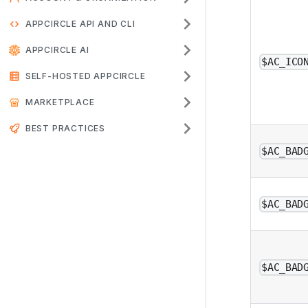
APPCIRCLE API AND CLI
APPCIRCLE AI
$AC_ICO
SELF-HOSTED APPCIRCLE
MARKETPLACE
BEST PRACTICES
$AC_BAD
$AC_BAD
$AC_BAD