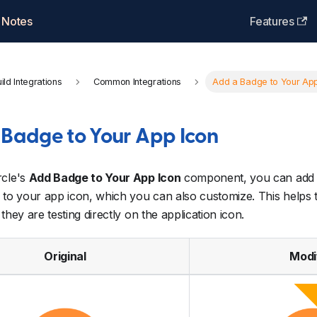
 Notes
Features
ild Integrations
Common Integrations
Add a Badge to Your App
 Badge to Your App Icon
rcle's
Add Badge to Your App Icon
component, you can add 
 to your app icon, which you can also customize. This helps te
they are testing directly on the application icon.
Original
Modi