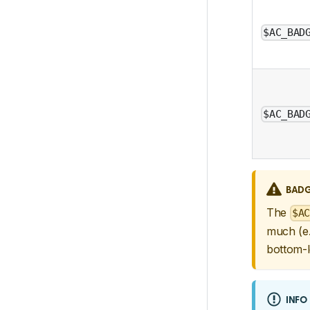
$AC_BAD
$AC_BAD
BADG
The
$AC
much (e.
bottom-l
INFO