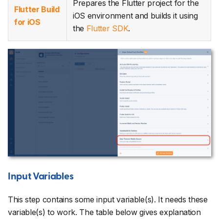
Prepares the Flutter project for the
Flutter Build
iOS environment and builds it using
for iOS
the
Flutter SDK
.
Input Variables
This step contains some input variable(s). It needs these
variable(s) to work. The table below gives explanation