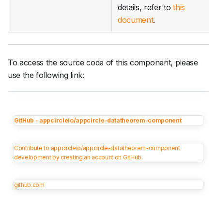
details, refer to
this
document
.
To access the source code of this component, please
use the following link:
GitHub - appcircleio/appcircle-datatheorem-component
Contribute to appcircleio/appcircle-datatheorem-component
development by creating an account on GitHub.
github.com