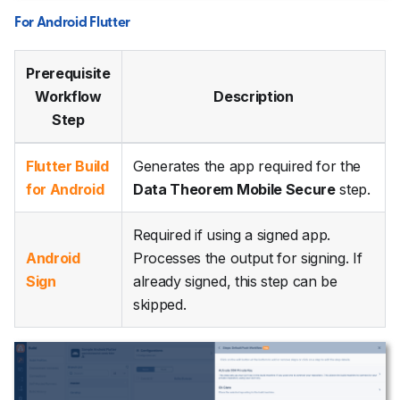
For Android Flutter
Prerequisite
Workflow
Description
Step
Flutter Build
Generates the app required for the
for Android
Data Theorem Mobile Secure
step.
Required if using a signed app.
Android
Processes the output for signing. If
Sign
already signed, this step can be
skipped.