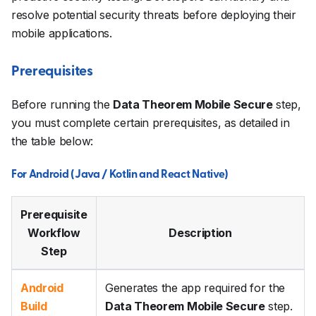
resolve potential security threats before deploying their
mobile applications.
Prerequisites
Before running the
Data Theorem Mobile Secure
step,
you must complete certain prerequisites, as detailed in
the table below:
For Android (Java / Kotlin and React Native)
Prerequisite
Workflow
Description
Step
Android
Generates the app required for the
Build
Data Theorem Mobile Secure
step.