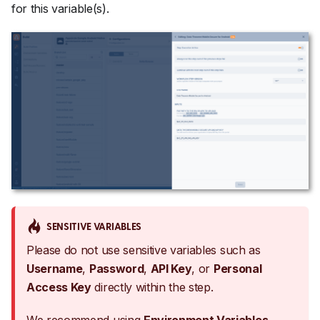
for this variable(s).
SENSITIVE VARIABLES
Please do not use sensitive variables such as
Username
,
Password
,
API Key
, or
Personal
Access Key
directly within the step.