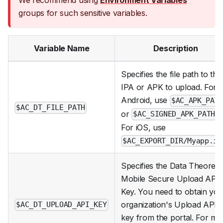
We recommend using
Environment Variables
groups for such sensitive variables.
Variable Name
Description
Specifies the file path to the
IPA or APK to upload. For
Android, use
$AC_APK_PAT
$AC_DT_FILE_PATH
or
.
$AC_SIGNED_APK_PATH
For iOS, use
$AC_EXPORT_DIR/Myapp.ip
Specifies the Data Theorem
Mobile Secure Upload API
Key. You need to obtain you
organization's Upload API
$AC_DT_UPLOAD_API_KEY
key from the portal. For mo