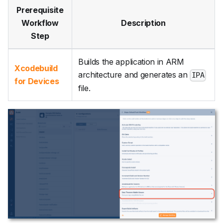
Prerequisite
Workflow
Description
Step
Builds the application in ARM
Xcodebuild
architecture and generates an
IPA
for Devices
file.