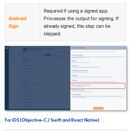
Required if using a signed app.
Android
Processes the output for signing. If
Sign
already signed, this step can be
skipped.
For iOS (Objective-C / Swift and React Native)