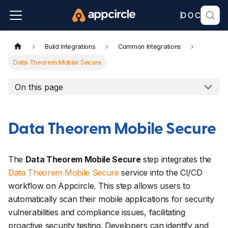
Build Integrations
Common Integrations
Data Theorem Mobile Secure
On this page
Data Theorem Mobile Secure
The
Data Theorem Mobile Secure
step integrates the
Data Theorem Mobile Secure
service into the CI/CD
workflow on Appcircle. This step allows users to
automatically scan their mobile applications for security
vulnerabilities and compliance issues, facilitating
proactive security testing. Developers can identify and