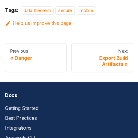
Tags:
data theorem
secure
mobile
Help us improve this page
Previous
Next
Danger
Export Build
Artifacts
Docs
Getting Started
Best Practices
Integrations
Appcircle CLI