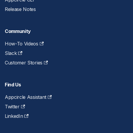
Release Notes
Community
How-To Videos
Slack
Customer Stories
Find Us
Appcircle Assistant
Twitter
LinkedIn