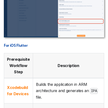
For iOS Flutter
Prerequisite
Workflow
Description
Step
Builds the application in ARM
Xcodebuild
architecture and generates an
IPA
for Devices
file.