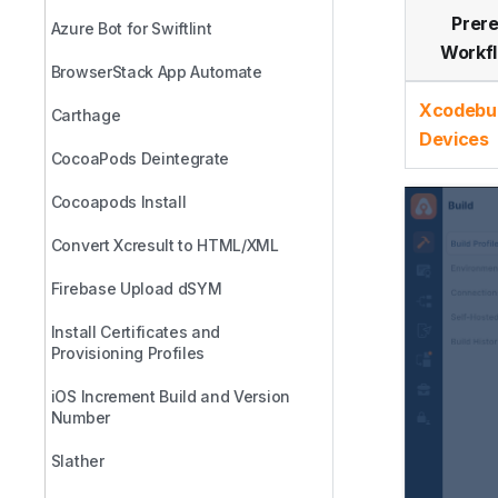
Prere
Azure Bot for Swiftlint
Workf
BrowserStack App Automate
Xcodebui
Carthage
Devices
CocoaPods Deintegrate
Cocoapods Install
Convert Xcresult to HTML/XML
Firebase Upload dSYM
Install Certificates and
Provisioning Profiles
iOS Increment Build and Version
Number
Slather