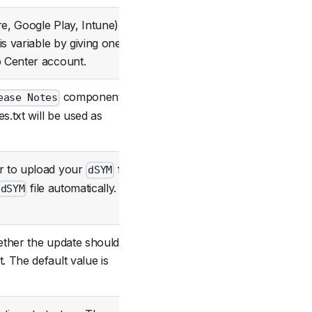
e, Google Play, Intune).
is variable by giving one of
Optional
 Center account.
component
ease Notes
Optional
es.txt will be used as
r to upload your
file.
dSYM
Optional
file automatically.
dSYM
ether the update should be
 The default value is
Optional