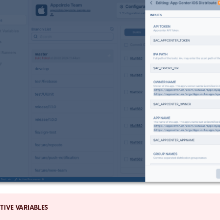
TIVE VARIABLES