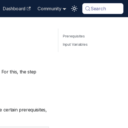
Dashboard
Community
Search
Prerequisites
Input Variables
. For this, the step
 certain prerequisites,