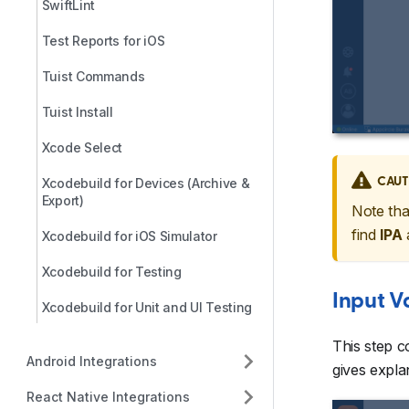
SwiftLint
Test Reports for iOS
Tuist Commands
Tuist Install
Xcode Select
CAUT
Xcodebuild for Devices (Archive &
Export)
Note tha
find
IPA
Xcodebuild for iOS Simulator
Xcodebuild for Testing
Input V
Xcodebuild for Unit and UI Testing
This step c
Android Integrations
gives explan
React Native Integrations