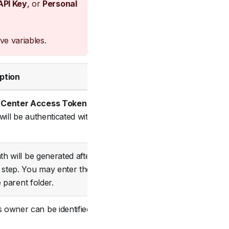
API Key
, or
Personal
ve variables.
ption
Status
 Center Access Token
in
will be authenticated with
Required
ath will be generated after
step. You may enter the
Required
 parent folder.
 owner can be identified in