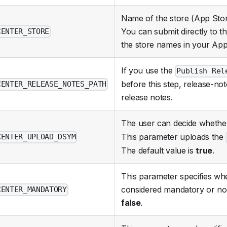
Name of the store (App Stor
You can submit directly to th
CENTER_STORE
the store names in your App
If you use the
Publish Rel
before this step, release-not
CENTER_RELEASE_NOTES_PATH
release notes.
The user can decide whethe
This parameter uploads the
CENTER_UPLOAD_DSYM
The default value is
true
.
This parameter specifies wh
considered mandatory or not.
CENTER_MANDATORY
false
.