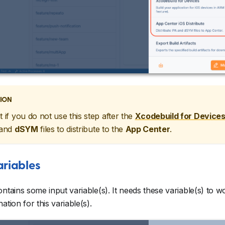
ION
t if you do not use this step after the
Xcodebuild for Device
and
dSYM
files to distribute to the
App Center
.
ariables
ontains some input variable(s). It needs these variable(s) to 
ation for this variable(s).