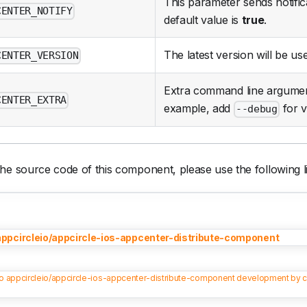
This parameter sends notifica
CENTER_NOTIFY
default value is
true
.
The latest version will be use
CENTER_VERSION
Extra command line argumen
CENTER_EXTRA
example, add
for v
--debug
he source code of this component, please use the following l
appcircleio/appcircle-ios-appcenter-distribute-component
to appcircleio/appcircle-ios-appcenter-distribute-component development by c