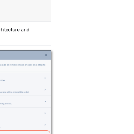
chitecture and