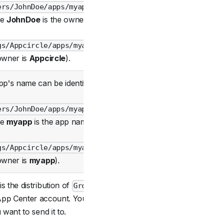
ers/JohnDoe/apps/myapp
Required
re
JohnDoe
is the owner)
gs/Appcircle/apps/myapp
owner is
Appcircle
).
p's name can be identified
ers/JohnDoe/apps/myapp
Required
re
myapp
is the app name)
gs/Appcircle/apps/myapp
owner is
myapp
).
 the distribution of
Group
Optional
pp Center account. You
want to send it to.