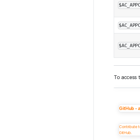
$AC_APP
$AC_APP
$AC_APP
To access t
GitHub - 
Contribute 
GitHub.