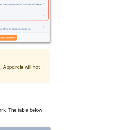
s
, Appcircle will not
work. The table below