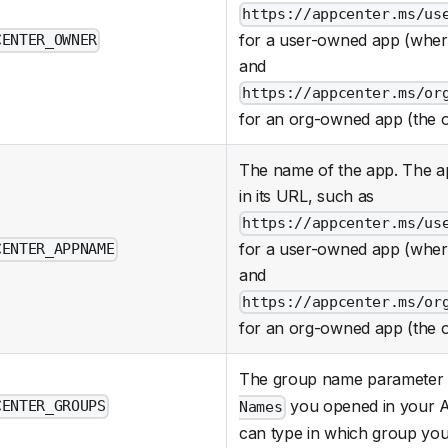
https://appcenter.ms/us
for a user-owned app (whe
CENTER_OWNER
and
https://appcenter.ms/or
for an org-owned app (the 
The name of the app. The ap
in its URL, such as
https://appcenter.ms/us
for a user-owned app (whe
CENTER_APPNAME
and
https://appcenter.ms/or
for an org-owned app (the 
The group name parameter is
you opened in your A
CENTER_GROUPS
Names
can type in which group you 