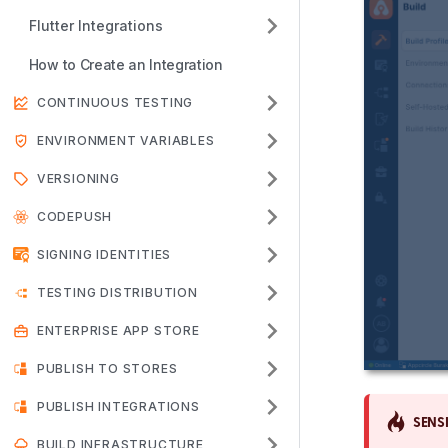
Flutter Integrations
How to Create an Integration
CONTINUOUS TESTING
ENVIRONMENT VARIABLES
VERSIONING
CODEPUSH
SIGNING IDENTITIES
TESTING DISTRIBUTION
ENTERPRISE APP STORE
PUBLISH TO STORES
PUBLISH INTEGRATIONS
SENSI
BUILD INFRASTRUCTURE