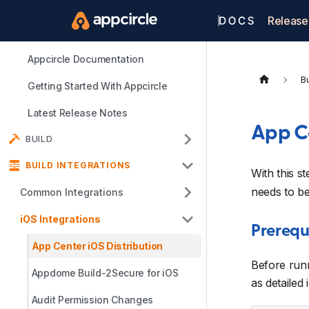
Release
Appcircle Documentation
Bu
Getting Started With Appcircle
Latest Release Notes
App Ce
BUILD
BUILD INTEGRATIONS
With this s
needs to b
Common Integrations
iOS Integrations
Prerequ
App Center iOS Distribution
Before run
Appdome Build-2Secure for iOS
as detailed 
Audit Permission Changes