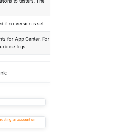
tions to testers. The
Optional
d if no version is set.
Optional
ts for App Center. For
Optional
erbose logs.
ink:
reating an account on