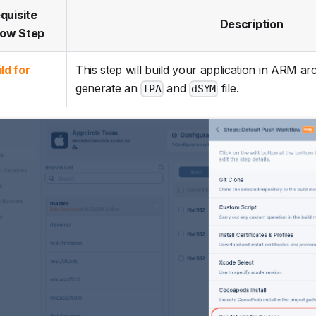
quisite
Description
low Step
ld for
This step will build your application in ARM ar
generate an
and
file.
IPA
dSYM