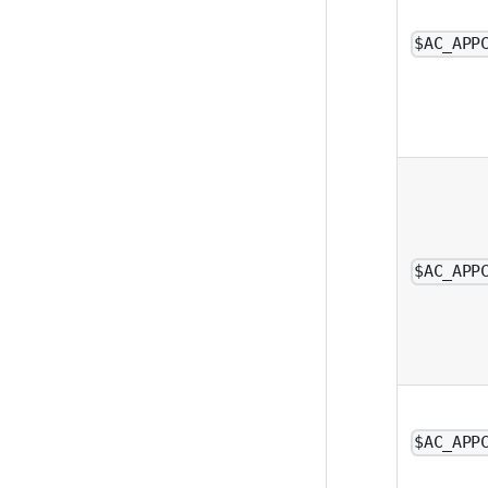
$AC_APP
$AC_APP
$AC_APP