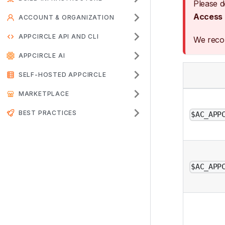
Please d
Access
ACCOUNT & ORGANIZATION
APPCIRCLE API AND CLI
We rec
APPCIRCLE AI
SELF-HOSTED APPCIRCLE
MARKETPLACE
BEST PRACTICES
$AC_APP
$AC_APP