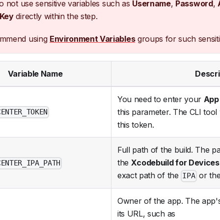
o not use sensitive variables such as
Username
,
Password
,
 Key
directly within the step.
ommend using
Environment Variables
groups for such sensiti
Variable Name
Descri
You need to enter your
App
this parameter. The CLI tool 
CENTER_TOKEN
this token.
Full path of the build. The p
the
Xcodebuild for Devices
CENTER_IPA_PATH
exact path of the
or the
IPA
Owner of the app. The app's
its URL, such as