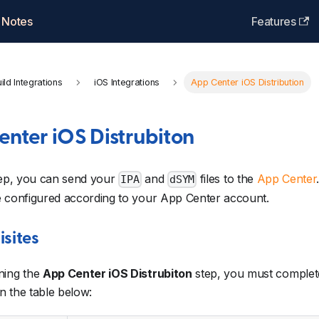
 Notes
Features
ild Integrations
iOS Integrations
App Center iOS Distribution
nter iOS Distrubiton
tep, you can send your
and
files to the
App Center
IPA
dSYM
e configured according to your App Center account.
isites
ning the
App Center iOS Distrubiton
step, you must complete
in the table below: