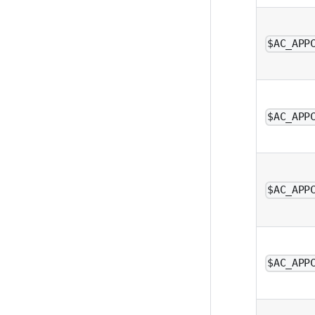
$AC_APP
$AC_APP
$AC_APP
$AC_APP