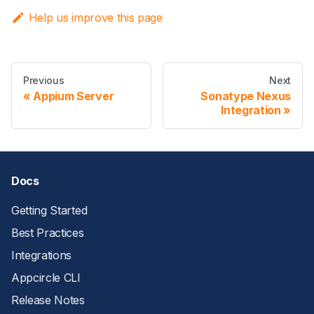
Help us improve this page
Previous
Next
Appium Server
Sonatype Nexus
Integration
Docs
Getting Started
Best Practices
Integrations
Appcircle CLI
Release Notes