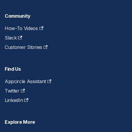
Community
How-To Videos
Slack
Customer Stories
Find Us
Appcircle Assistant
Twitter
LinkedIn
Explore More