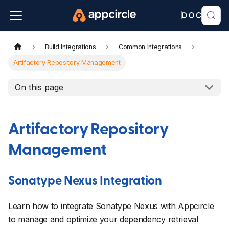
Build Integrations
Common Integrations
Artifactory Repository Management
On this page
Artifactory Repository
Management
Sonatype Nexus Integration
Learn how to integrate Sonatype Nexus with Appcircle
to manage and optimize your dependency retrieval