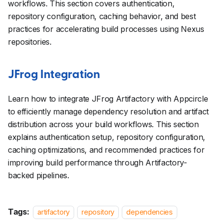
workflows. This section covers authentication,
repository configuration, caching behavior, and best
practices for accelerating build processes using Nexus
repositories.
JFrog Integration
Learn how to integrate JFrog Artifactory with Appcircle
to efficiently manage dependency resolution and artifact
distribution across your build workflows. This section
explains authentication setup, repository configuration,
caching optimizations, and recommended practices for
improving build performance through Artifactory-
backed pipelines.
Tags:
artifactory
repository
dependencies